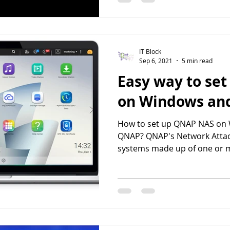
IT Block
Sep 6, 2021
5 min read
Easy way to se
on Windows an
How to set up QNAP NAS on
QNAP? QNAP's Network Attac
systems made up of one or m