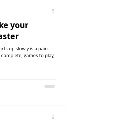
ke your
ad faster
rts up slowly is a pain.
o complete, games to play,