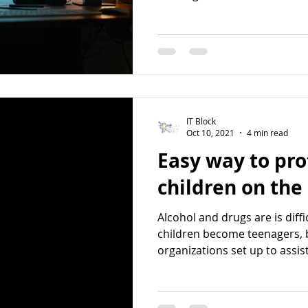
IT Block
Oct 10, 2021
4 min read
Easy way to pro
children on the
Alcohol and drugs are is diffi
children become teenagers, 
organizations set up to assist