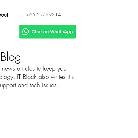
out
+65-69729314
h Blog
 news articles to keep you
gy. IT Block also writes it's
 support and tech issues.