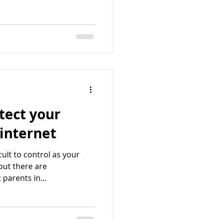
tect your
 internet
cult to control as your
but there are
 parents in...