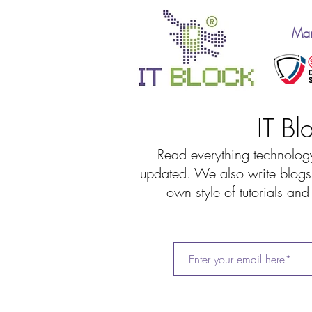
Man
IT Bl
Read everything technology
updated. We also write blogs 
own style of tutorials an