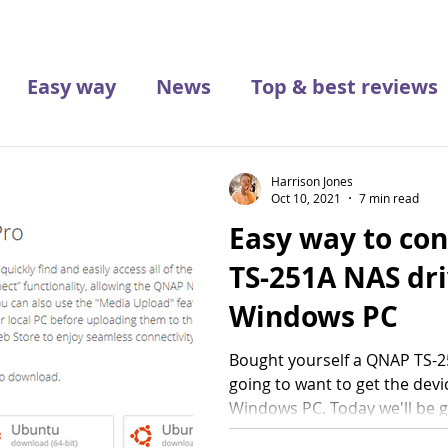
Easy way
News
Top & best reviews
Harrison Jones
Oct 10, 2021
7 min read
Easy way to co
TS-251A NAS dri
Windows PC
Bought yourself a QNAP TS-25
going to want to get the devi
Windows PC. Today we'll be go