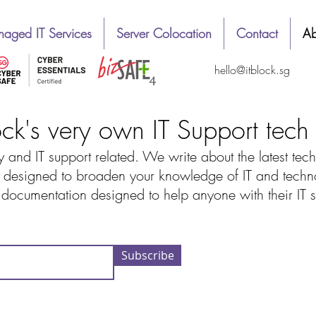
aged IT Services
Server Colocation
Contact
Ab
hello@itblock.sg
ock's very own IT Support tec
 and IT support related. We write about the latest tech
designed to broaden your knowledge of IT and technolo
d documentation designed to help anyone with their IT
Subscribe