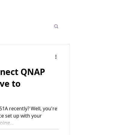
nnect QNAP
ve to
1A recently? Well, you're
ce set up with your
ing...