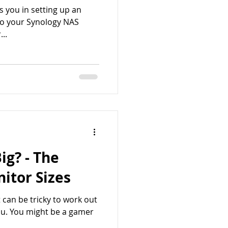
sts you in setting up an
to your Synology NAS
..
ig? - The
itor Sizes
 can be tricky to work out
you. You might be a gamer