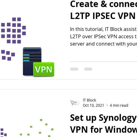
Create & conne
L2TP IPSEC VPN
In this tutorial, IT Block assi
L2TP over IPSec VPN access 
server and connect with your
IT Block
Oct 10, 2021
4 min read
Set up Synology
VPN for Windo