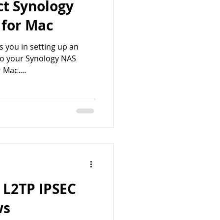
ct Synology
 for Mac
sts you in setting up an
to your Synology NAS
 Mac....
 L2TP IPSEC
ws