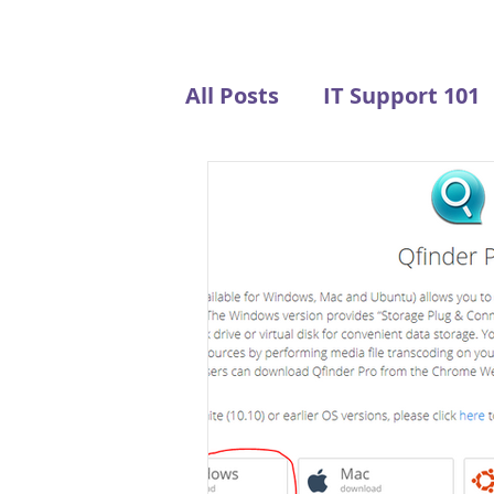
All Posts
IT Support 101