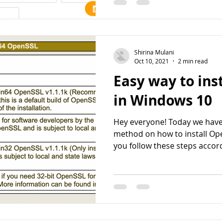
Shirina Mulani
Oct 10, 2021
2 min read
Easy way to ins
in Windows 10
Hey everyone! Today we have
method on how to install Op
you follow these steps accordi