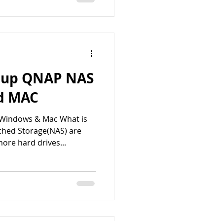
t up QNAP NAS
d MAC
 Windows & Mac What is
hed Storage(NAS) are
ore hard drives...