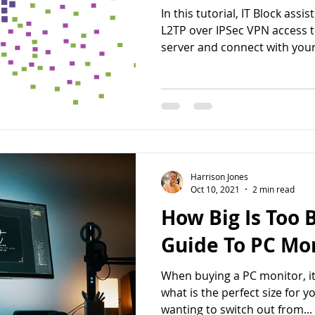
In this tutorial, IT Block assi
L2TP over IPSec VPN access 
server and connect with your.
Harrison Jones
Oct 10, 2021
2 min read
How Big Is Too B
Guide To PC Mon
When buying a PC monitor, it
what is the perfect size for 
wanting to switch out from...