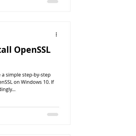
tall OpenSSL
 a simple step-by-step
enSSL on Windows 10. If
ngly...