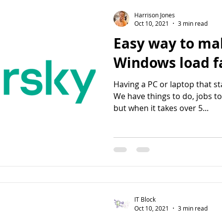
Harrison Jones
Oct 10, 2021
3 min read
Easy way to ma
Windows lo
Having a PC or laptop that sta
We have things to do, jobs t
but when it takes over 5...
IT Block
Oct 10, 2021
3 min read