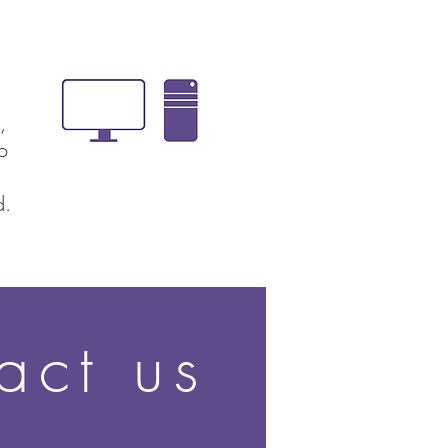
,
ion
d.
act us