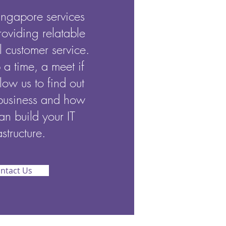
ngapore services
roviding relatable
 customer service.
p a time, a meet if
low us to find out
business and how
an build your IT
astructure.
ntact Us