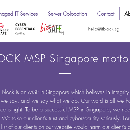
aged IT Services
Server Colocation
Contact
Ab
hello@itblock.sg
OCK MSP Singapore motto :
T Block
is an MSP in Singapore which believes in Integrit
e say, and we say what we do. Our word is all we ha
ce is right. To be a successful MSP in Singapore, we need
s. We take our client's trust and cybersecurity seriously. F
list of our clients on our website would harm our client's 