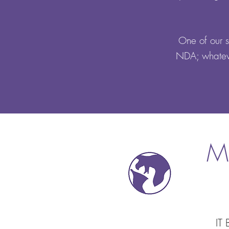
One of our st
NDA; whateve
M
IT 