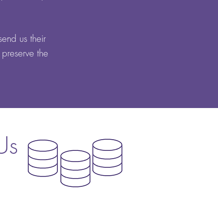
send us their
 preserve the
Us