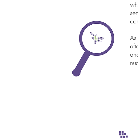
whe
ser
con
As
aft
and
nua