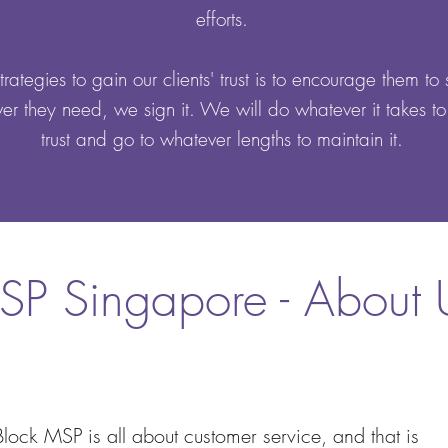
efforts.
rategies to gain our clients' trust is to encourage them to 
r they need, we sign it. We will do whatever it takes to
trust and go to whatever lengths to maintain it.
SP Singapore - About 
Block MSP is all about customer service, and that is