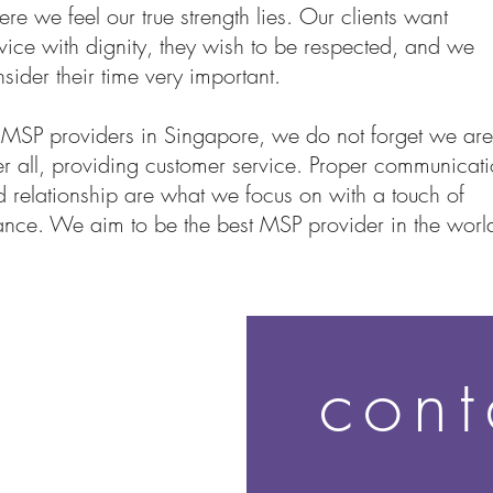
re we feel our true strength lies. Our clients want
vice with dignity, they wish to be respected, and we
sider their time very important.
 MSP providers in Singapore, we do not forget we are
er all, providing customer service. Proper communicat
 relationship are what we focus on with a touch of
nce. We aim to be the best MSP provider in the worl
cont