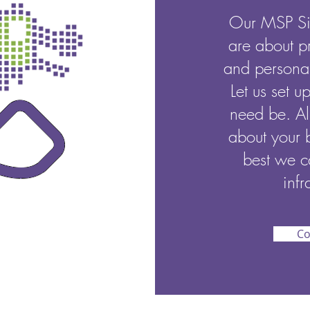
Our MSP Si
are about p
and personal
Let us set u
need be. Al
about your 
best we c
infr
Co