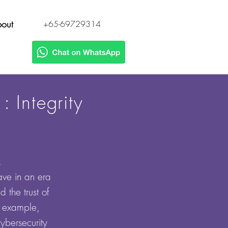
out
+65-69729314
 Integrity
y.
ve in an era
 the trust of
or example,
cybersecurity