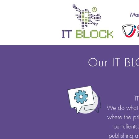
Man
Our IT BL
I
We do what w
where the pri
our client
publishing a 