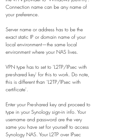
Connection name can be any name of 
your preference. 
Server name or address has to be the 
exact static IP or domain name of your 
local environment—the same local 
environment where your NAS lives. 
VPN type has to set to 'L2TP/IPsec with 
pre-shared key' for this to work. Do note, 
this is different than 'L2TP/IPsec with 
certificate'.
Enter your Pre-shared key and proceed to 
type in your Synology sign-in info. 
Your 
username and password are the very 
same you have set for yourself to access 
Synology NAS. Your L2TP over IPsec 