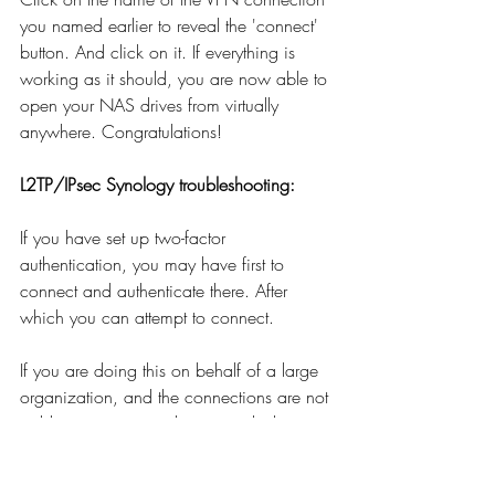
you named earlier to reveal the 'connect' 
button. And click on it. If everything is 
working as it should, you are now able to 
open your NAS drives from virtually 
anywhere. Congratulations!
L2TP/IPsec Synology troubleshooting:
If you have set up two-factor 
authentication, you may have first to 
connect and authenticate there. After 
which you can attempt to connect.
If you are doing this on behalf of a large 
organization, and the connections are not 
stable, you may need to upgrade the 
RAM of your Synology NAS. 