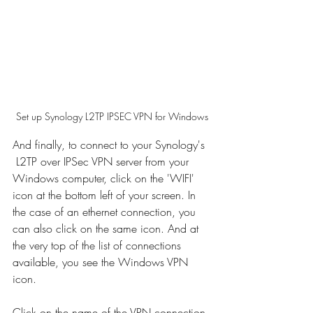
Set up Synology L2TP IPSEC VPN for Windows
And finally, to connect to your Synology's 
 L2TP over IPSec VPN server from your 
Windows computer, click on the 'WIFI' 
icon at the bottom left of your screen. In 
the case of an ethernet connection, you 
can also click on the same icon. And at 
the very top of the list of connections 
available, you see the Windows VPN 
icon. 
Click on the name of the VPN connection 