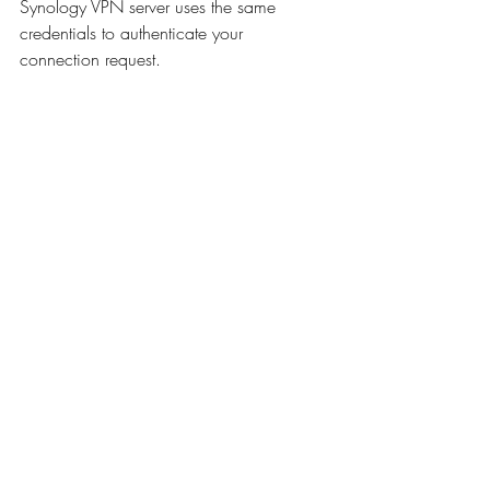
Synology VPN server uses the same 
credentials to authenticate your 
connection request.