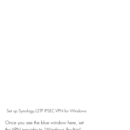
Set up Synology L2TP IPSEC VPN for Windows
Once you see the blue window here, set 
the VPN provider to 'Windows (built-in)'. 