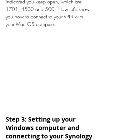
indicated you keep open, which are 
1701, 4500 and 500. Now let's show 
you how to connect to your VPN with 
your Mac OS computer.
Step 3: Setting up your 
Windows computer and 
connecting to your Synology 