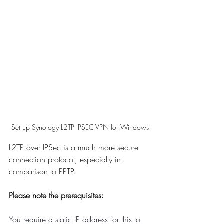
Set up Synology L2TP IPSEC VPN for Windows
L2TP over IPSec is a much more secure 
connection protocol, especially in 
comparison to PPTP. 
Please note the prerequisites:
You require a static IP address for this to 