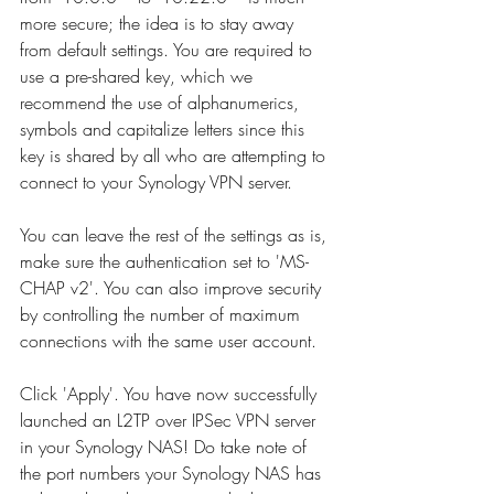
more secure; the idea is to stay away 
from default settings. You are required to 
use a pre-shared key, which we 
recommend the use of alphanumerics, 
symbols and capitalize letters since this 
key is shared by all who are attempting to 
connect to your Synology VPN server.  
You can leave the rest of the settings as is, 
make sure the authentication set to 'MS-
CHAP v2'. You can also improve security 
by controlling the number of maximum 
connections with the same user account.   
Click 'Apply'. You have now successfully 
launched an L2TP over IPSec VPN server 
in your Synology NAS! Do take note of 
the port numbers your Synology NAS has 