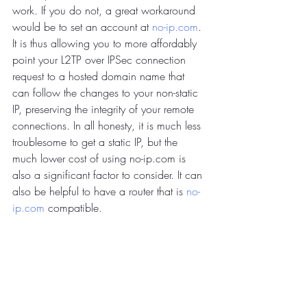
work. If you do not, a great workaround 
would be to set an account at 
no-ip.com
. 
It is thus allowing you to more affordably 
point your L2TP over IPSec connection 
request to a hosted domain name that 
can follow the changes to your non-static 
IP, preserving the integrity of your remote 
connections. In all honesty, it is much less 
troublesome to get a static IP, but the 
much lower cost of using no-ip.com is 
also a significant factor to consider. It can 
also be helpful to have a router that is 
no-
ip.com
 compatible.