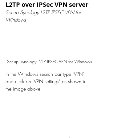
L2TP over IPSec VPN server
Set up Synology L2TP IPSEC VPN for 
Windows
Set up Synology L2TP IPSEC VPN for Windows
In the Windows search bar type 'VPN' 
and click on 'VPN settings' as shown in 
the image above. 