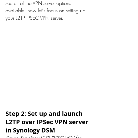
see all of the VPN server options 
available, now let's focus on setting up 
your L2TP IPSEC VPN server.
Step 2: Set up and launch 
L2TP over IPSec VPN server 
in Synology DSM
Set up Synology L2TP IPSEC VPN for 