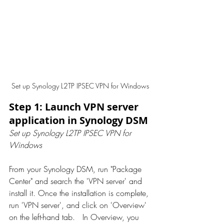
Set up Synology L2TP IPSEC VPN for Windows
Step 1: Launch VPN server 
application in Synology DSM
Set up Synology L2TP IPSEC VPN for 
Windows
From your Synology DSM, run "Package 
Center" and search the 'VPN server' and 
install it. Once the installation is complete, 
run 'VPN server', and click on 'Overview' 
on the left-hand tab.   In Overview, you 