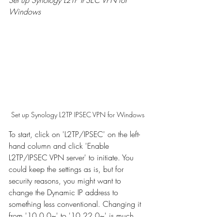
Windows
Set up Synology L2TP IPSEC VPN for Windows
To start, click on 'L2TP/IPSEC' on the left-
hand column and click 'Enable 
L2TP/IPSEC VPN server' to initiate. You 
could keep the settings as is, but for 
security reasons, you might want to 
change the Dynamic IP address to 
something less conventional. Changing it 
from '10.0.0~' to '10.22.0~' is much 