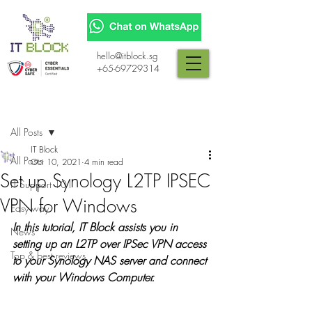
hello@itblock.sg
+65-69729314
Post
All Posts
IT Block
All Posts
Oct 10, 2021
4 min read
Set up Synology L2TP IPSEC
IT Support 101
VPN for Windows
Easy way
In this tutorial, IT Block assists you in 
News
setting up an L2TP over IPSec VPN access 
Top & best reviews
to your Synology NAS server and connect 
with your Windows Computer.