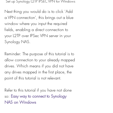
Set up Synology L2TP IPSEC VPN for Windows
Next thing you would do is to click 'Add 
a VPN connection', this brings out a blue 
window where you input the required 
fields, enabling a direct connection to 
your L2TP over IPSec VPN server in your 
Synology NAS.
Reminder: The purpose of this tutorial is to 
allow connection to your already mapped 
drives. Which means if you did not have 
any drives mapped in the first place, the 
point of this tutorial is not relevant. 
Refer to this tutorial if you have not done 
so: 
Easy way to connect to Synology 
NAS on Windows