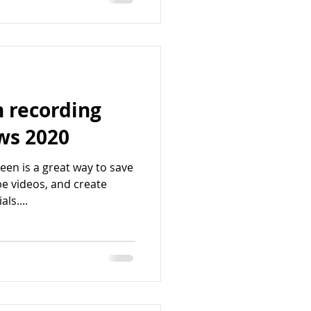
n recording
ws 2020
een is a great way to save
e videos, and create
ls....