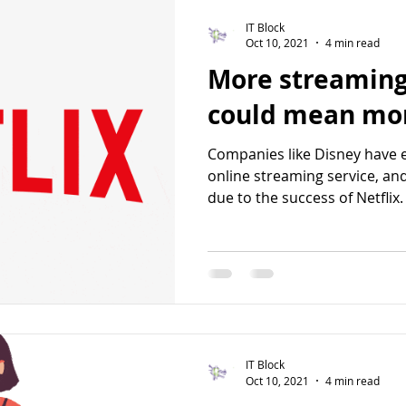
IT Block
Oct 10, 2021
4 min read
More streaming
could mean mor
Companies like Disney have 
online streaming service, an
due to the success of Netflix. 
IT Block
Oct 10, 2021
4 min read