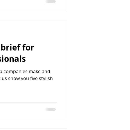
 brief for
sionals
op companies make and
 us show you five stylish