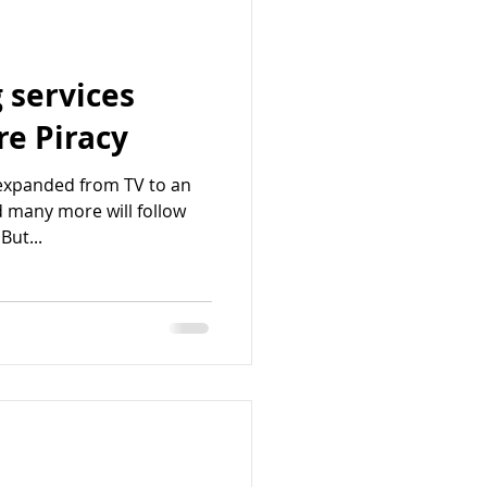
 services
e Piracy
expanded from TV to an
d many more will follow
But...