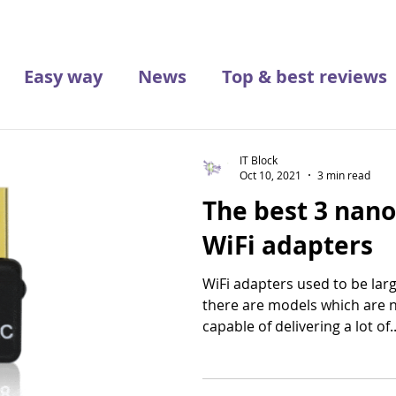
Easy way
News
Top & best reviews
IT Block
Oct 10, 2021
3 min read
The best 3 nan
WiFi adapters
WiFi adapters used to be lar
there are models which are 
capable of delivering a lot of..