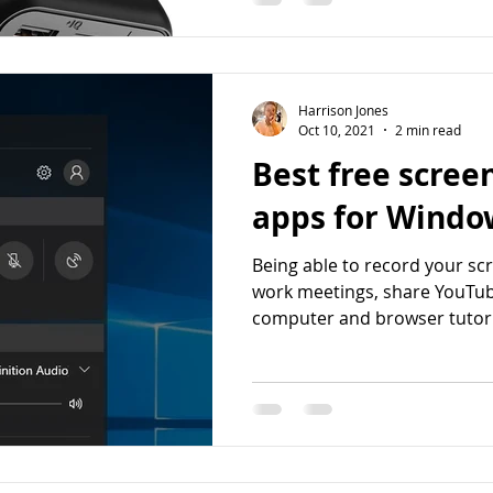
Harrison Jones
Oct 10, 2021
2 min read
Best free scree
apps for Windo
Being able to record your scr
work meetings, share YouTub
computer and browser tutoria