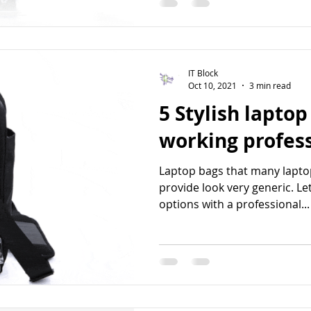
IT Block
Oct 10, 2021
3 min read
5 Stylish laptop
working profes
Laptop bags that many lapt
provide look very generic. Let
options with a professional...