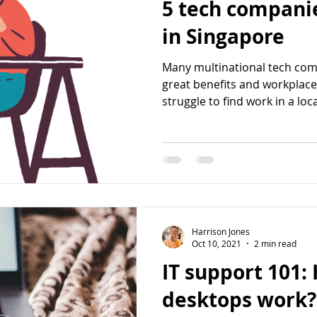
5 tech companie
in Singapore
Many multinational tech com
great benefits and workplace
struggle to find work in a local
Harrison Jones
Oct 10, 2021
2 min read
IT support 101:
desktops work?