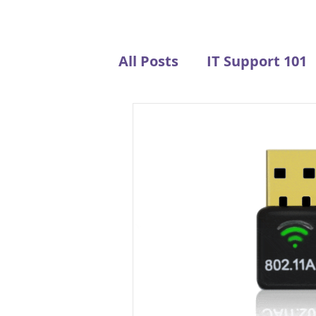
All Posts
IT Support 101