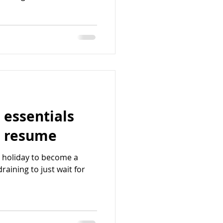
 essentials
s resume
t holiday to become a
draining to just wait for