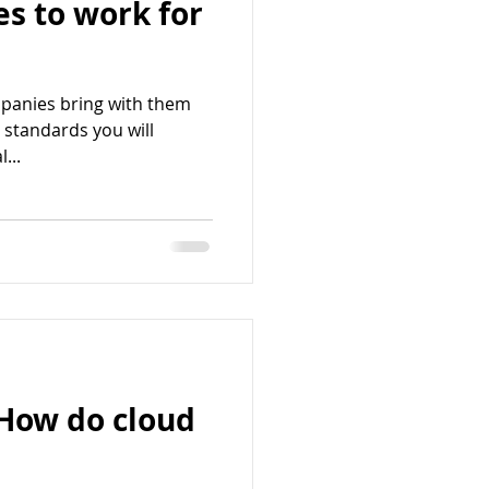
s to work for
panies bring with them
 standards you will
...
 How do cloud