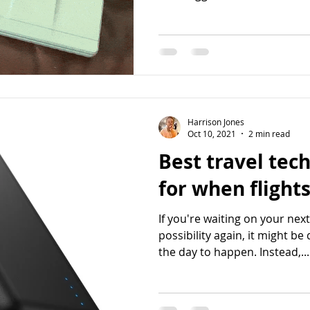
Harrison Jones
Oct 10, 2021
2 min read
Best travel tech
for when flight
If you're waiting on your nex
possibility again, it might be 
the day to happen. Instead,...