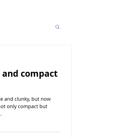
o and compact
ge and clunky, but now
not only compact but
.