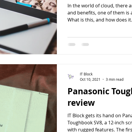
In the world of cloud, there 
and benefits, one of them is 
What is this, and how does it.
IT Block
Oct 10, 2021
3 min read
Panasonic Toug
review
IT Block gets its hand on Pa
Toughbook SV8, a 12-inch sc
with rugged features. The first