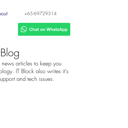
out
+65-69729314
h Blog
 news articles to keep you
gy. IT Block also writes it's
 support and tech issues.