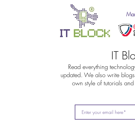
Man
IT Bl
Read everything technology
updated. We also write blogs 
own style of tutorials an