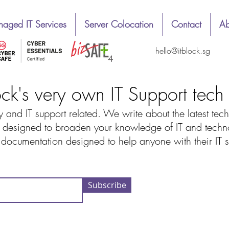
aged IT Services
Server Colocation
Contact
Ab
hello@itblock.sg
ock's very own IT Support tec
 and IT support related. We write about the latest tech
designed to broaden your knowledge of IT and technolo
d documentation designed to help anyone with their IT
Subscribe