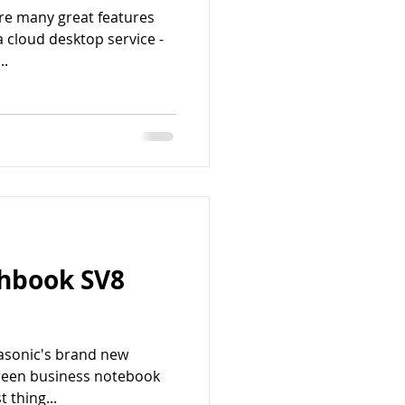
are many great features
a cloud desktop service -
..
hbook SV8
nasonic's brand new
reen business notebook
 thing...