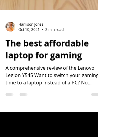
Harrison Jones
Oct 10, 2021
2 min read
The best affordable
laptop for gaming
A comprehensive review of the Lenovo
Legion Y545 Want to switch your gaming
time to a laptop instead of a PC? No
problem! We've assembled...