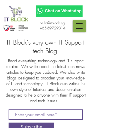
hello@itblock.sg
+65-69729314
IT Block's very own IT Support
tech Blog
Read everything technology and IT support
related. We write about the latest tech news
articles to keep you updated. We also write
blogs designed to broaden your knowledge
of IT and technology. IT Block also writes it's
own style of tutorials and documentation
designed to help anyone with their IT support
and tech issues.
Subscribe