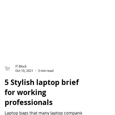
IT Block
Oct 10, 2021
3 min read
5 Stylish laptop brief
for working
professionals