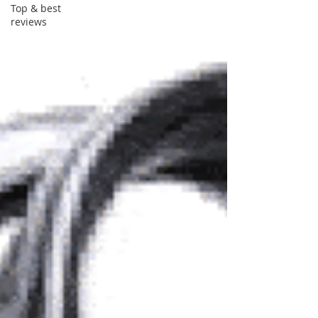
Top & best
reviews