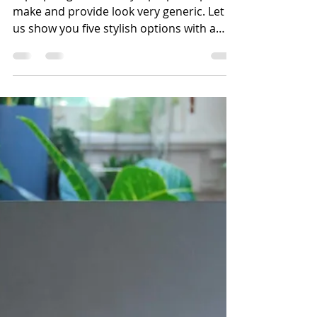
Laptop bags that many laptop companies
make and provide look very generic. Let
us show you five stylish options with a
professional...