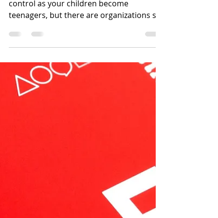
your children on the
internet
Alcohol and drugs are is difficult to
control as your children become
teenagers, but there are organizations set
up to assist parents in...