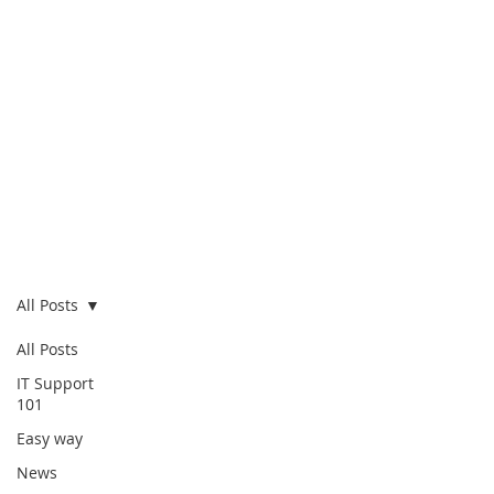
Blog
All Posts
All Posts
IT Support
101
Easy way
News