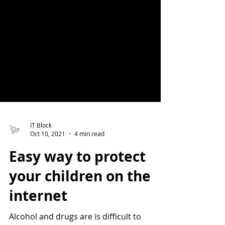
IT Block
Oct 10, 2021
4 min read
Easy way to protect