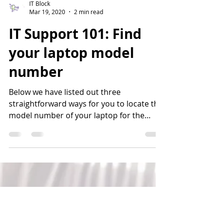
IT Block
Mar 19, 2020
2 min read
IT Support 101: Find
your laptop model
number
Below we have listed out three
straightforward ways for you to locate the
model number of your laptop for the
operating system