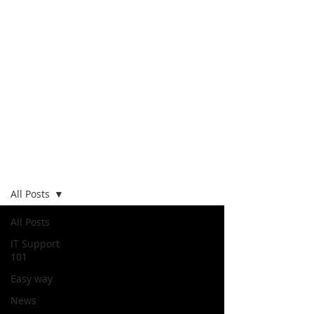
Blog
All Posts
All Posts
IT Support
101
Easy way
News