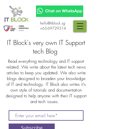
hello@itblock.sg
+65-69729314
IT Block's very own IT Support
tech Blog
Read everything technology and IT support
related. We write about the latest tech news
articles to keep you updated. We also write
blogs designed to broaden your knowledge
of IT and technology. IT Block also writes it's
own style of tutorials and documentation
designed to help anyone with their IT support
and tech issues.
Subscribe