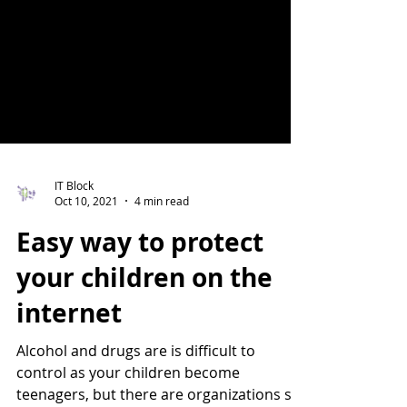
IT Block
Oct 10, 2021
4 min read
Easy way to protect
your children on the
internet
Alcohol and drugs are is difficult to