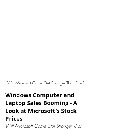
Will Microsoft Come Out Stronger Than Ever? 
Windows Computer and 
Laptop Sales Booming - A 
Look at Microsoft's Stock 
Prices
Will Microsoft Come Out Stronger Than 