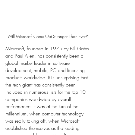
Will Microsoft Come Out Stronger Than Ever? 
Microsoft, founded in 1975 by Bill Gates 
and Paul Allen, has consistently been a 
global market leader in software 
development, mobile, PC and licensing 
products worldwide. It is unsurprising that 
the tech giant has consistently been 
included in numerous lists for the top 10 
companies worldwide by overall 
performance. It was at the turn of the 
millennium, when computer technology 
was really taking off, when Microsoft 
established themselves as the leading 