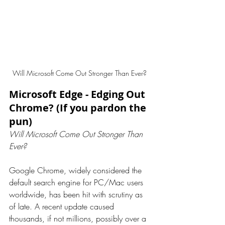
Will Microsoft Come Out Stronger Than Ever? 
Microsoft Edge - Edging Out 
Chrome? (If you pardon the 
pun)
Will Microsoft Come Out Stronger Than 
Ever?
Google Chrome, widely considered the 
default search engine for PC/Mac users 
worldwide, has been hit with scrutiny as 
of late. A recent update caused 
thousands, if not millions, possibly over a 