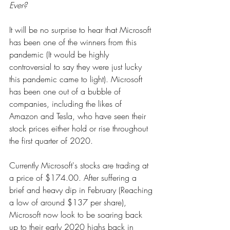
Ever?
It will be no surprise to hear that Microsoft 
has been one of the winners from this 
pandemic (It would be highly 
controversial to say they were just lucky 
this pandemic came to light). Microsoft 
has been one out of a bubble of 
companies, including the likes of 
Amazon and Tesla, who have seen their 
stock prices either hold or rise throughout 
the first quarter of 2020.
Currently Microsoft's stocks are trading at 
a price of $174.00. After suffering a 
brief and heavy dip in February (Reaching 
a low of around $137 per share), 
Microsoft now look to be soaring back 
up to their early 2020 highs back in 