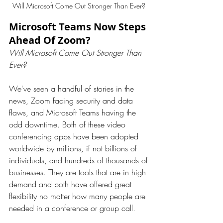
Will Microsoft Come Out Stronger Than Ever? 
Microsoft Teams Now Steps 
Ahead Of Zoom?
Will Microsoft Come Out Stronger Than 
Ever?
We've seen a handful of stories in the 
news, Zoom facing security and data 
flaws, and Microsoft Teams having the 
odd downtime. Both of these video 
conferencing apps have been adopted 
worldwide by millions, if not billions of 
individuals, and hundreds of thousands of 
businesses. They are tools that are in high 
demand and both have offered great 
flexibility no matter how many people are 
needed in a conference or group call.