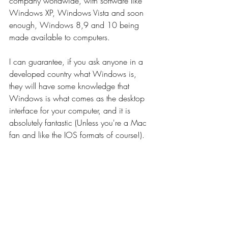
company worldwide, with software like 
Windows XP, Windows Vista and soon 
enough, Windows 8,9 and 10 being 
made available to computers.
I can guarantee, if you ask anyone in a 
developed country what Windows is, 
they will have some knowledge that 
Windows is what comes as the desktop 
interface for your computer, and it is 
absolutely fantastic (Unless you're a Mac 
fan and like the IOS formats of course!).