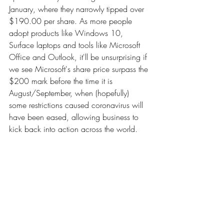
January, where they narrowly tipped over 
$190.00 per share. As more people 
adopt products like Windows 10, 
Surface laptops and tools like Microsoft 
Office and Outlook, it'll be unsurprising if 
we see Microsoft's share price surpass the 
$200 mark before the time it is 
August/September, when (hopefully) 
some restrictions caused coronavirus will 
have been eased, allowing business to 
kick back into action across the world.