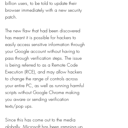
billion users, to be told to update their 
browser immediately with a new security 
patch.
The new flaw that had been discovered 
has meant it is possible for hackers to 
easily access sensitive information through 
your Google account without having to 
pass through verification steps. The issue 
is being referred to as a Remote Code 
Execution (RCE), and may allow hackers 
to change the range of controls across 
your entire PC, as well as running harmful 
scripts without Google Chrome making 
you aware or sending verification 
texts/pop ups.
Since this has come out to the media 
globally, Microsoft has been ramping up 