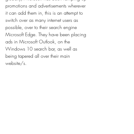
promotions and advertisements wherever 
it can add them in, this is an attempt to 
switch over as many internet users as 
possible, over to their search engine 
Microsoft Edge. They have been placing 
ads in Microsoft Outlook, on the 
Windows 10 search bar, as well as 
being tapered all over their main 
website/s.