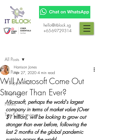
hello@itblock.sg
+65-69729314
Post
All Posts
Harrison Jones
All Posts
Apr 27, 2020
4 min read
Will Microsoft Come Out
IT Support 101
Stronger Than Ever?
Easy way
Microsoft, perhaps the world's largest 
News
company in terms of market value (Over 
Top & best reviews
$1 trillion), will be looking to grow out 
stronger than ever before, following the 
last 2 months of the global pandemic 
surging across the world.