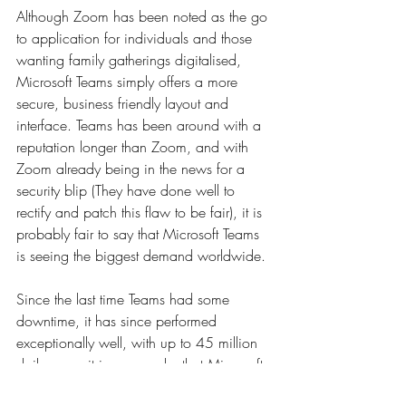
Although Zoom has been noted as the go 
to application for individuals and those 
wanting family gatherings digitalised, 
Microsoft Teams simply offers a more 
secure, business friendly layout and 
interface. Teams has been around with a 
reputation longer than Zoom, and with 
Zoom already being in the news for a 
security blip (They have done well to 
rectify and patch this flaw to be fair), it is 
probably fair to say that Microsoft Teams 
is seeing the biggest demand worldwide.
Since the last time Teams had some 
downtime, it has since performed 
exceptionally well, with up to 45 million 
daily users, it is no wonder that Microsoft 
is seeing its market value top $1 trillion, 