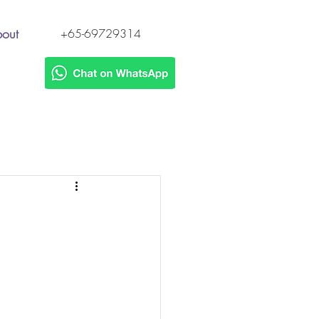
out
+65-69729314
s