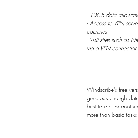
- 10GB data allowan
- Access to VPN server
countries
- Visit sites such as 
via a VPN connection
Windscribe's free vers
generous enough data p
best to opt for anothe
more than basic tasks 