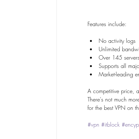
Features include:
No activity logs
Unlimited bandwi
Over 145 servers
Supports all maj
Market-leading e
A competitive price, a
There's not much mor
for the best VPN on t
#vpn
#itblock
#encyp