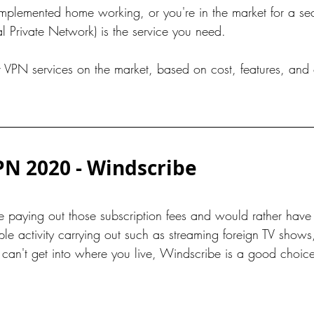
mplemented home working, or you're in the market for a se
al Private Network) is the service you need.
t VPN services on the market, based on cost, features, and 
PN 2020 - Windscribe
be paying out those subscription fees and would rather have
 activity carrying out such as streaming foreign TV shows, 
u can't get into where you live, Windscribe is a good choic