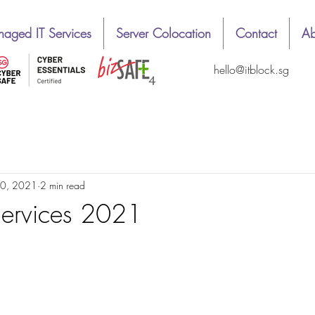
aged IT Services
Server Colocation
Contact
Ab
hello@itblock.sg
1
Easy way
News
Top & best review
10, 2021
2 min read
Services 2021