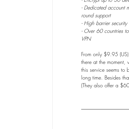
- Dedicated account m
round support
- High barrier security
- Over 60 countries t
VPN
From only $9.95 (US) p
there at the moment, 
this service seems to
long time. Besides that
(They also offer a $6