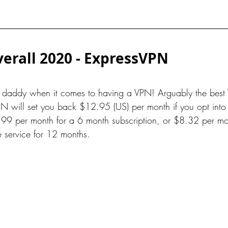
erall 2020 - ExpressVPN
g daddy when it comes to having a VPN! Arguably the best 
N will set you back $12.95 (US) per month if you opt into
99 per month for a 6 month subscription, or $8.32 per mon
e service for 12 months.