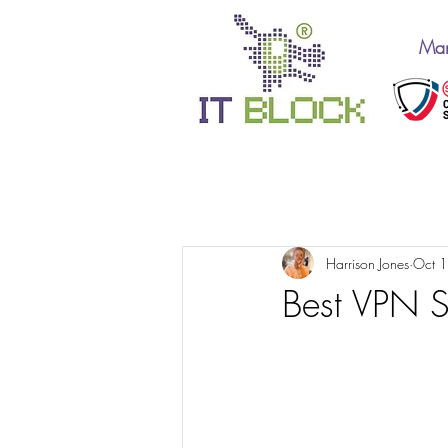
Man
All Posts
IT Support 10
Harrison Jones
Oct 
Best VPN 