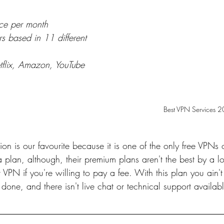
ce per month
s based in 11 different 
Netflix, Amazon, YouTube 
Best VPN Services 
ion is our favourite because it is one of the only free VPNs 
lan, although, their premium plans aren't the best by a lon
r VPN if you're willing to pay a fee. With this plan you ain't
done, and there isn't live chat or technical support availabl