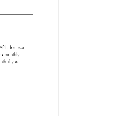
VPN for user 
 a monthly 
th if you 