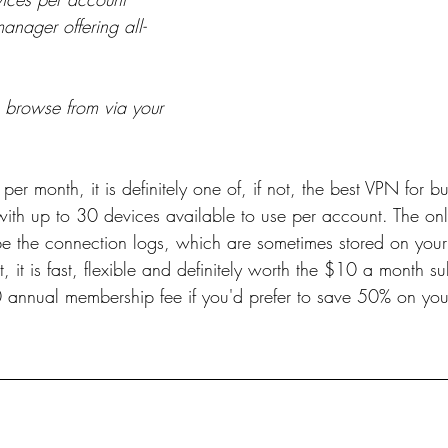
anager offering all-
o browse from via your 
er month, it is definitely one of, if not, the best VPN for b
with up to 30 devices available to use per account. The on
 be the connection logs, which are sometimes stored on your
, it is fast, flexible and definitely worth the $10 a month su
0 annual membership fee if you'd prefer to save 50% on you