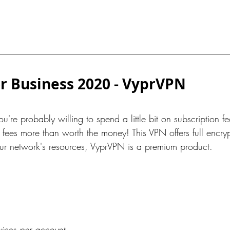
r Business 2020 - VyprVPN
ou're probably willing to spend a little bit on subscription f
ees more than worth the money! This VPN offers full encryp
 your network's resources, VyprVPN is a premium product.
vices per account