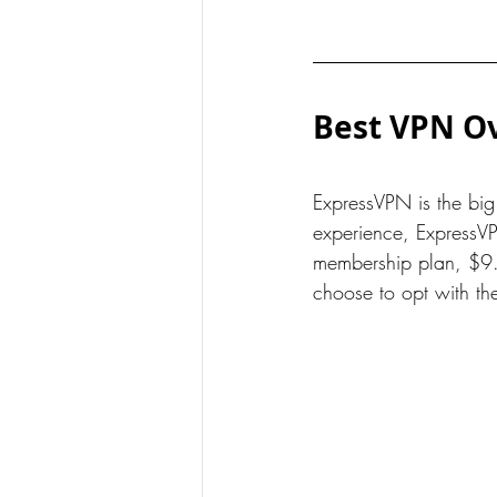
Best VPN Ov
ExpressVPN is the bi
experience, ExpressVP
membership plan, $9.
choose to opt with th