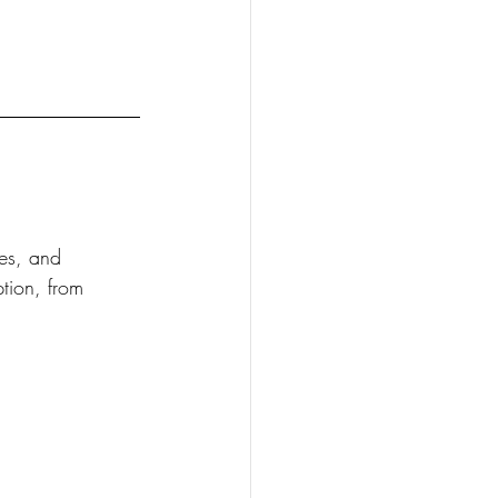
ees, and 
tion, from 