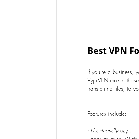
Best VPN Fo
If you're a business, y
VyprVPN makes those f
transferring files, to
Features include:
- User-friendly apps
- Encrypt up to 30 de