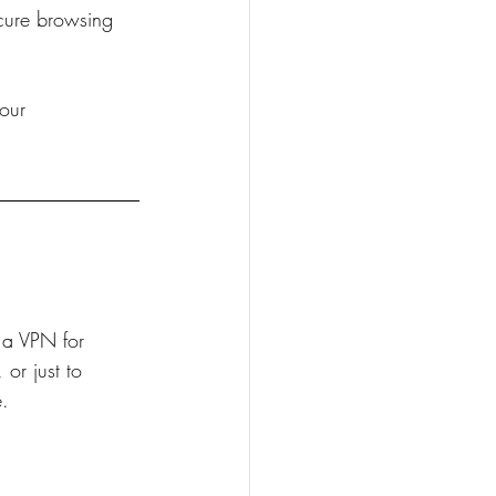
cure browsing 
our 
 a VPN for 
or just to 
e.