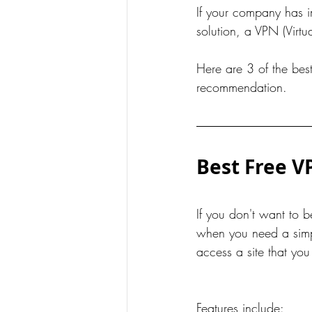
If your company has i
solution, a VPN (Virtu
Here are 3 of the bes
recommendation.   
Best Free V
If you don't want to 
when you need a simple
access a site that yo
Features include: