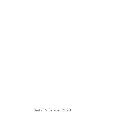
Best VPN Services 2020