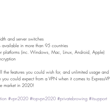
dth and server switches
 available in more than 95 countries
or platforms (inc. Windows, Mac, Linux, Android, Apple)
ncryption
ll the features you could wish for, and unlimited usage and 
e you could expect from a VPN when it comes to ExpressVP
he market in 2020!
tion
#vpn2020
#topvpn2020
#privatebrowing
#itsupport