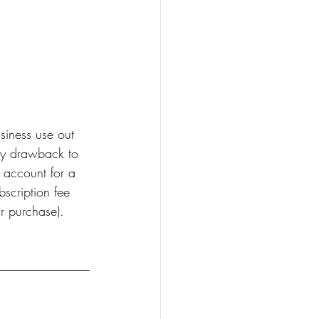
usiness use out 
ly drawback to 
 account for a 
bscription fee 
r purchase).