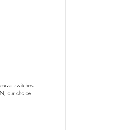
server switches. 
N, our choice 