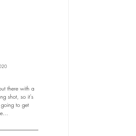
2020
out there with a 
g shot, so it's 
 going to get 
e...