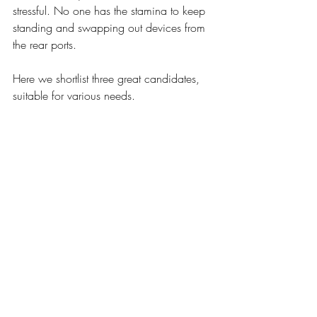
stressful. No one has the stamina to keep 
standing and swapping out devices from 
the rear ports. 
Here we shortlist three great candidates, 
suitable for various needs. 