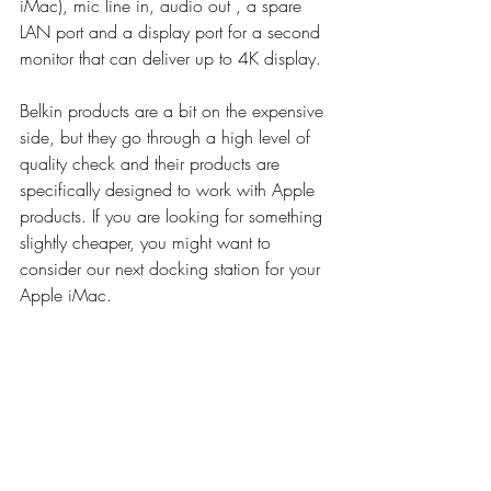
iMac), mic line in, audio out , a spare 
LAN port and a display port for a second 
monitor that can deliver up to 4K display. 
Belkin products are a bit on the expensive 
side, but they go through a high level of 
quality check and their products are 
specifically designed to work with Apple 
products. If you are looking for something 
slightly cheaper, you might want to 
consider our next docking station for your 
Apple iMac.