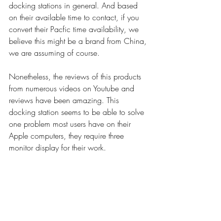
docking stations in general. And based 
on their available time to contact, if you 
convert their Pacfic time availability, we 
believe this might be a brand from China, 
we are assuming of course.
Nonetheless, the reviews of this products 
from numerous videos on Youtube and 
reviews have been amazing. This 
docking station seems to be able to solve 
one problem most users have on their 
Apple computers, they require three 
monitor display for their work. 