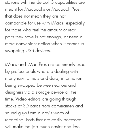
stations wih thunderbolt 3 capabilities are 
meant for Macbooks or Macbook Pros, 
that does not mean they are not 
compatible for use with iMacs, especially 
for those who feel the amount of rear 
ports they have is not enough, or need a 
more convenient option when it comes to 
swapping USB devices.
iMacs and iMac Pros are commonly used 
by professionals who are dealing with 
many raw formats and data, information 
being swapped between editors and 
designers via a storage device all the 
time. Video editors are going through 
stacks of SD cards from cameramen and 
sound guys from a day's worth of 
recording. Ports that are easily accessed 
will make the job much easier and less 