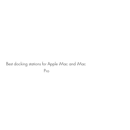
Best docking stations for Apple iMac and iMac 
Pro
But the thing is, if you use this docking 
station with an iMac Pro, you can 
connect to three more screen for four 4K 
display screen. This means you would not 
have to use up all of the thunderbolt 3 
(USB-C) ports at the rear of your iMac 
Pro, nor would you need to purchase 