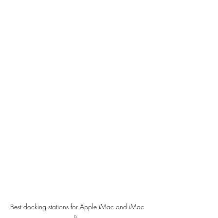
Best docking stations for Apple iMac and iMac 