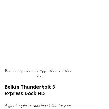
Best docking stations for Apple iMac and iMac 
Pro
Belkin Thunderbolt 3 
Express Dock HD
A great beginner docking station for your 