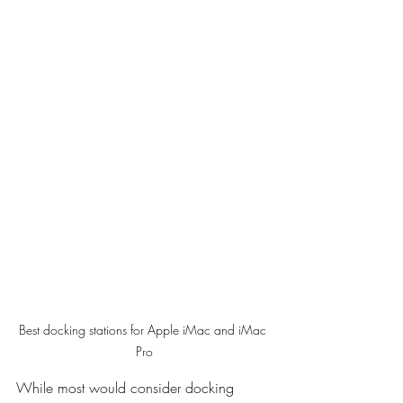
Best docking stations for Apple iMac and iMac 
Pro
While most would consider docking 