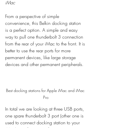
iMac
From a perspective of simple 
convenience, this Belkin docking station 
is a perfect option. A simple and easy 
way to pull one thunderbolt 3 connection 
from the rear of your iMac to the front. It is 
better to use the rear ports for more 
permanent devices, like large storage 
devices and other permanent peripherals. 
Best docking stations for Apple iMac and iMac 
Pro
In total we are looking at three USB ports, 
one spare thunderbolt 3 port (other one is 
used to connect docking station to your 