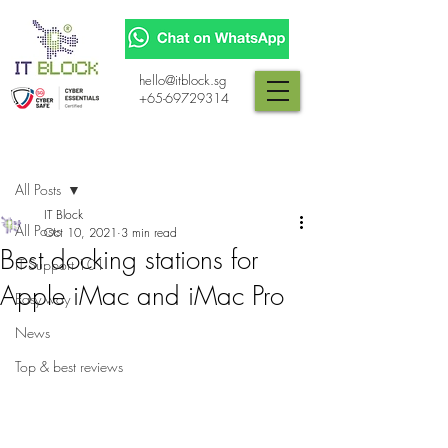
hello@itblock.sg
+65-69729314
Post
All Posts
IT Block
All Posts
Oct 10, 2021
3 min read
Best docking stations for
IT Support 101
Apple iMac and iMac Pro
Easy way
News
Top & best reviews