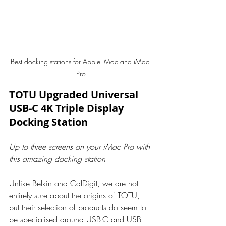
Best docking stations for Apple iMac and iMac 
Pro
TOTU Upgraded Universal 
USB-C 4K Triple Display 
Docking Station
Up to three screens on your iMac Pro with 
this amazing docking station
Unlike Belkin and CalDigit, we are not 
entirely sure about the origins of TOTU, 
but their selection of products do seem to 
be specialised around USB-C and USB 