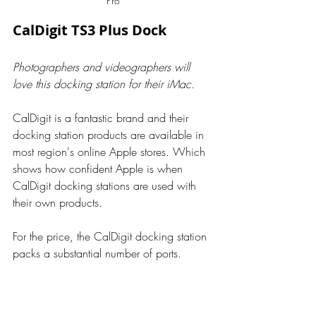
Pro
CalDigit TS3 Plus Dock
Photographers and videographers will 
love this docking station for their iMac.
CalDigit is a fantastic brand and their 
docking station products are available in 
most region's online Apple stores. Which 
shows how confident Apple is when 
CalDigit docking stations are used with 
their own products.
For the price, the CalDigit docking station 
packs a substantial number of ports.