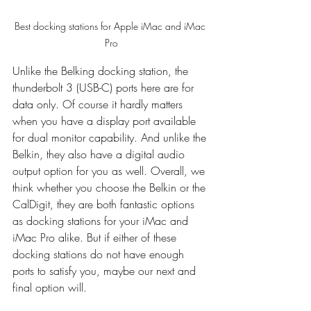
Best docking stations for Apple iMac and iMac 
Pro
Unlike the Belking docking station, the 
thunderbolt 3 (USB-C) ports here are for 
data only. Of course it hardly matters 
when you have a display port available 
for dual monitor capability. And unlike the 
Belkin, they also have a digital audio 
output option for you as well. Overall, we 
think whether you choose the Belkin or the 
CalDigit, they are both fantastic options 
as docking stations for your iMac and 
iMac Pro alike. But if either of these 
docking stations do not have enough 
ports to satisfy you, maybe our next and 
final option will.