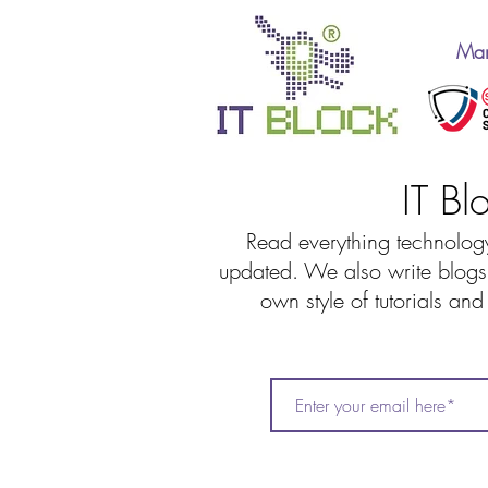
Man
IT Bl
Read everything technology
updated. We also write blogs 
own style of tutorials an