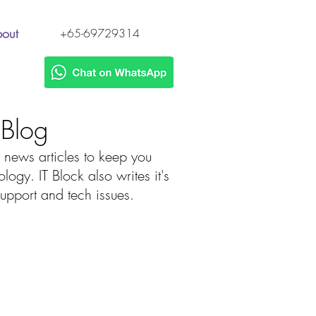
out
+65-69729314
h Blog
 news articles to keep you
gy. IT Block also writes it's
 support and tech issues.