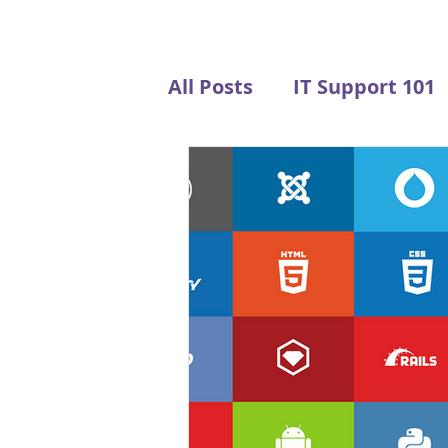
All Posts
IT Support 101