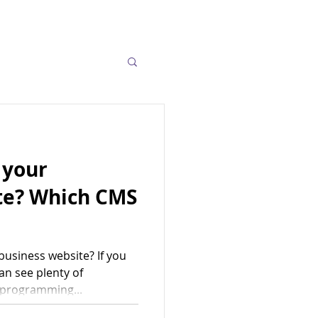
 your
te? Which CMS
usiness website? If you
an see plenty of
 programming...