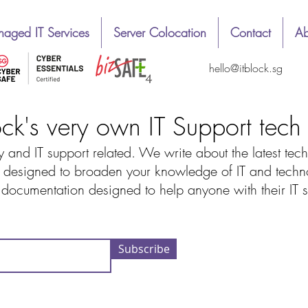
aged IT Services
Server Colocation
Contact
Ab
hello@itblock.sg
ock's very own IT Support tec
 and IT support related. We write about the latest tech
designed to broaden your knowledge of IT and technolo
d documentation designed to help anyone with their IT
Subscribe