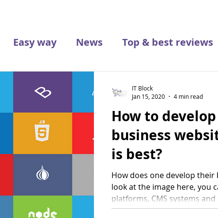
Easy way
News
Top & best reviews
IT Block
Jan 15, 2020
4 min read
How to develop
business websi
is best?
How does one develop their b
look at the image here, you c
platforms, CMS systems and