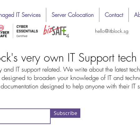
aged IT Services
Server Colocation
Contact
Ab
hello@itblock.sg
ock's very own IT Support tec
 and IT support related. We write about the latest tech
designed to broaden your knowledge of IT and technolo
d documentation designed to help anyone with their IT
Subscribe