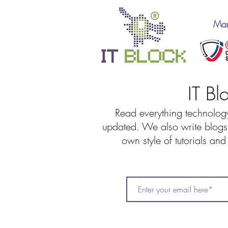
Man
IT Bl
Read everything technology
updated. We also write blogs 
own style of tutorials an