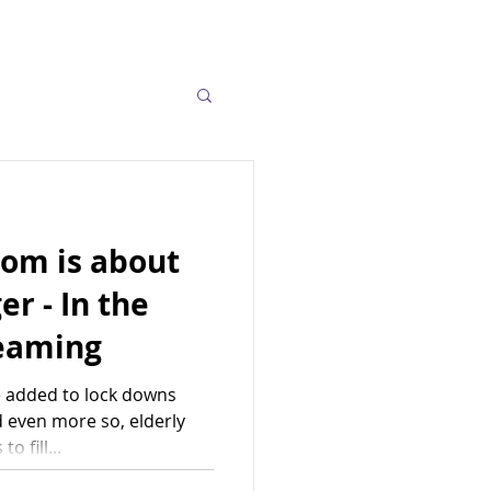
oom is about
er - In the
reaming
 added to lock downs
 even more so, elderly
o fill...