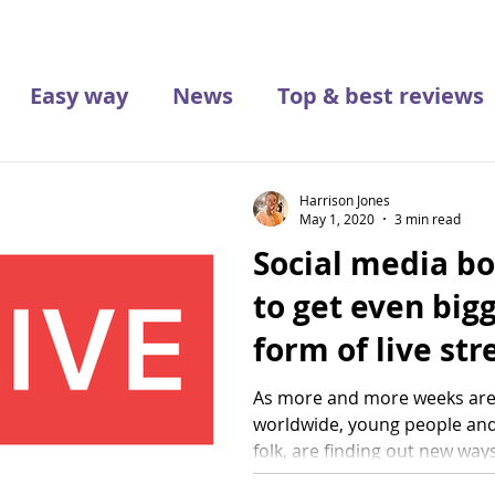
Easy way
News
Top & best reviews
Harrison Jones
May 1, 2020
3 min read
Social media b
to get even bigg
form of live st
As more and more weeks are
worldwide, young people and
folk, are finding out new ways t