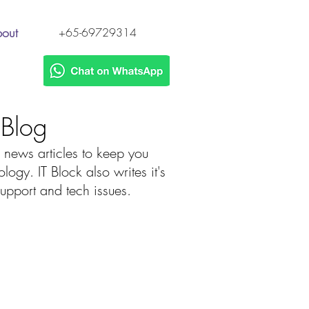
out
+65-69729314
h Blog
 news articles to keep you
gy. IT Block also writes it's
 support and tech issues.