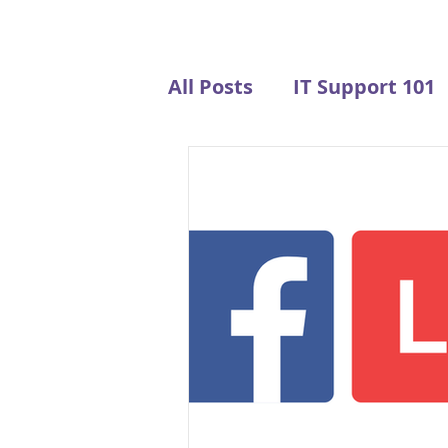
All Posts
IT Support 101