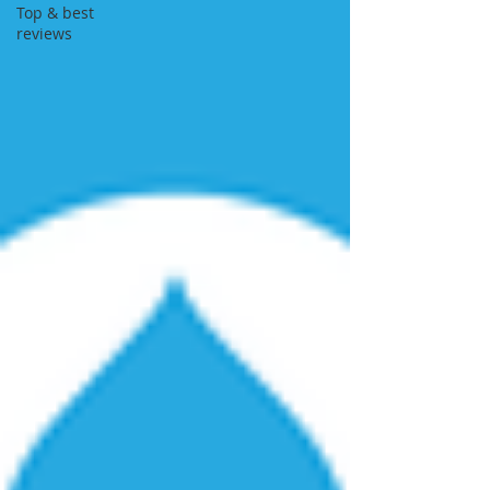
Top & best
reviews