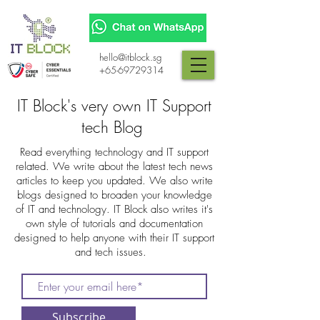
hello@itblock.sg
+65-69729314
IT Block's very own IT Support
tech Blog
Read everything technology and IT support
related. We write about the latest tech news
articles to keep you updated. We also write
blogs designed to broaden your knowledge
of IT and technology. IT Block also writes it's
own style of tutorials and documentation
designed to help anyone with their IT support
and tech issues.
Subscribe