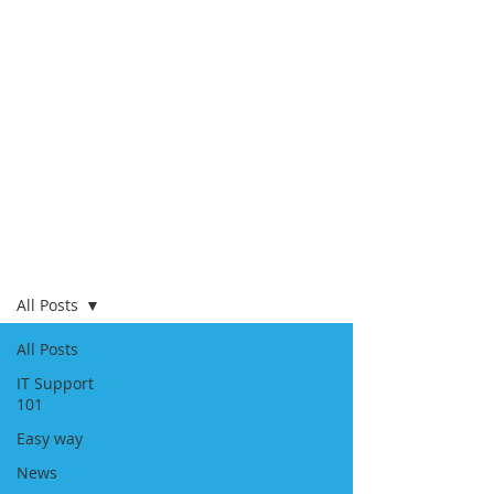
Blog
All Posts
All Posts
IT Support
101
Easy way
News