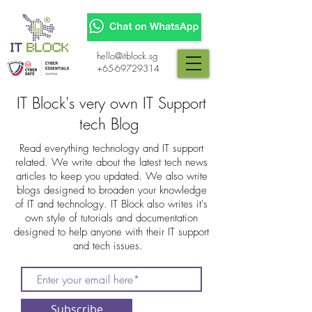
hello@itblock.sg
+65-69729314
IT Block's very own IT Support
tech Blog
Read everything technology and IT support
related. We write about the latest tech news
articles to keep you updated. We also write
blogs designed to broaden your knowledge
of IT and technology. IT Block also writes it's
own style of tutorials and documentation
designed to help anyone with their IT support
and tech issues.
Subscribe