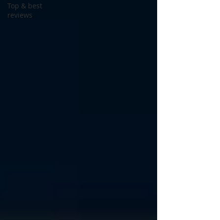
Top & best
reviews