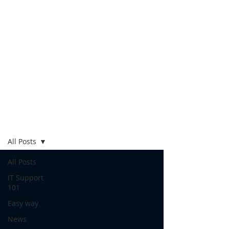
Blog
All Posts
All Posts
IT Support
101
Easy way
News