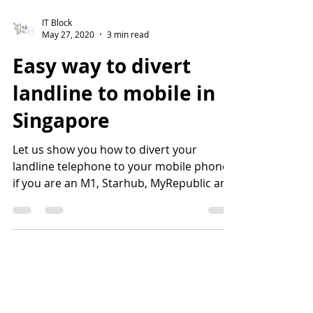
IT Block
May 27, 2020
3 min read
Easy way to divert
landline to mobile in
Singapore
Let us show you how to divert your
landline telephone to your mobile phone
if you are an M1, Starhub, MyRepublic and
Singtel subscriber....