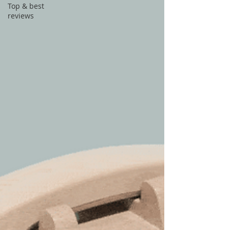
Top & best
reviews