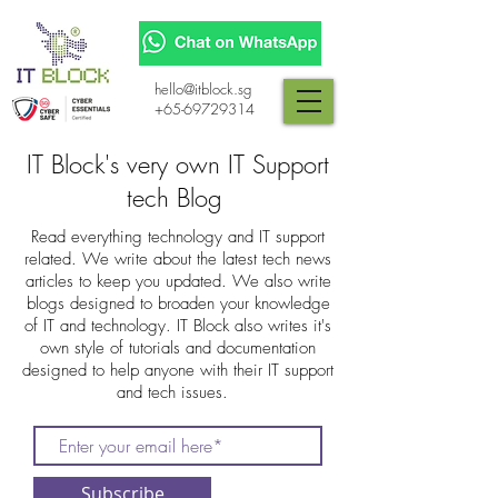
hello@itblock.sg
+65-69729314
IT Block's very own IT Support
tech Blog
Read everything technology and IT support
related. We write about the latest tech news
articles to keep you updated. We also write
blogs designed to broaden your knowledge
of IT and technology. IT Block also writes it's
own style of tutorials and documentation
designed to help anyone with their IT support
and tech issues.
Subscribe