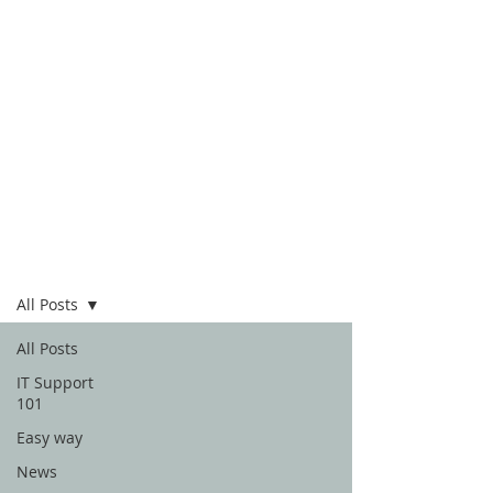
Blog
All Posts
All Posts
IT Support
101
Easy way
News