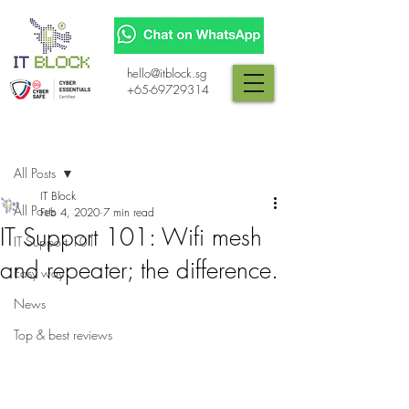
hello@itblock.sg
+65-69729314
Post
All Posts
IT Block
All Posts
Feb 4, 2020
7 min read
IT Support 101: Wifi mesh
IT Support 101
and repeater; the difference.
Easy way
News
Top & best reviews