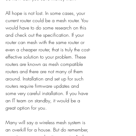
All hope is not lost. In some cases, your 
current router could be a mesh router. You 
would have to do some research on this 
and check out the specification. If your 
router can mesh with the same router or 
even a cheaper router, that is truly the cost-
effective solution to your problem. These 
routers are known as mesh compatible 
routers and there are not many of them 
around. Installation and set up for such 
routers require firmware updates and 
some very careful installation. If you have 
an IT team on standby, it would be a 
great option for you. 
Many will say a wireless mesh system is 
an overkill for a house. But do remember, 