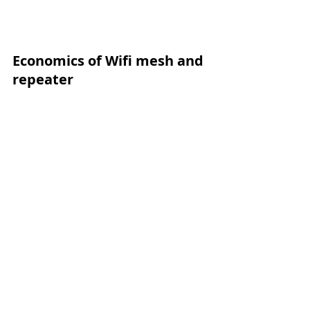
Economics of Wifi mesh and 
repeater