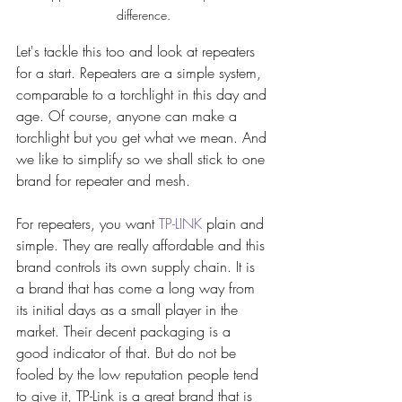
difference.
Let's tackle this too and look at repeaters 
for a start. Repeaters are a simple system, 
comparable to a torchlight in this day and 
age. Of course, anyone can make a 
torchlight but you get what we mean. And 
we like to simplify so we shall stick to one 
brand for repeater and mesh. 
For repeaters, you want 
TP-LINK
 plain and 
simple. They are really affordable and this 
brand controls its own supply chain. It is 
a brand that has come a long way from 
its initial days as a small player in the 
market. Their decent packaging is a 
good indicator of that. But do not be 
fooled by the low reputation people tend 
to give it, TP-Link is a great brand that is 