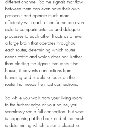
different channel. So the signals that flow 
between them can even have their own 
protocols and operate much more 
efficiently with each other. Some are even 
able to compartmentalize and delegate 
processes to each other. It acts as a hive, 
a large brain that operates throughout 
each router, determining which router 
needs traffic and which does not. Rather 
than blasting the signals throughout the 
house, it prevents connections from 
funneling and is able to focus on the 
router that needs the most connections.
So while you walk from your living room 
to the furthest edge of your house, you 
seamlessly see a full connection. But what 
is happening at the back end of the mesh 
is determining which router is closest to 