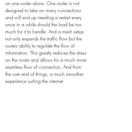
on one router alone. One router is not 
designed to take on many connections 
and will end up needing a restart every 
once in a while should the load be too 
much for it to handle. And a mesh setup 
not only expands the traffic flow but the 
routers ability to regulate the flow of 
information. This greatly reduces the stress 
on the router and allows for a much more 
seamless flow of connection. And from 
the user end of things, a much smoother 
experience surfing the internet. 