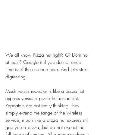
We all know Pizza hut right? Or Domino 
at least? Google it if you do not since 
time is of the essence here. And let's stop 
digressing. 
Mesh versus repeater is like a pizza hut 
express versus a pizza hut restaurant. 
Repeaters are not really thinking, they 
simply extend the range of the wireless 
service, much like a pizza hut express still 
gets you a pizza, but do not expect the 
full range of service. All a repeater does is 