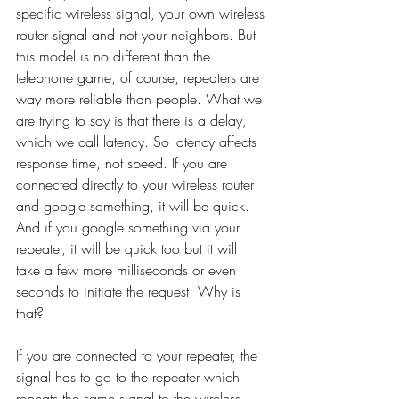
specific wireless signal, your own wireless 
router signal and not your neighbors. But 
this model is no different than the 
telephone game, of course, repeaters are 
way more reliable than people. What we 
are trying to say is that there is a delay, 
which we call latency. So latency affects 
response time, not speed. If you are 
connected directly to your wireless router 
and google something, it will be quick. 
And if you google something via your 
repeater, it will be quick too but it will 
take a few more milliseconds or even 
seconds to initiate the request. Why is 
that?
If you are connected to your repeater, the 
signal has to go to the repeater which 
repeats the same signal to the wireless 