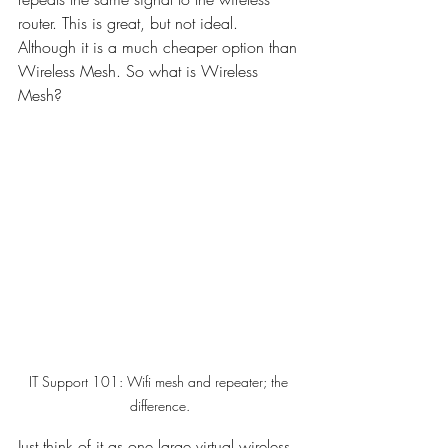
router. This is great, but not ideal. 
Although it is a much cheaper option than 
Wireless Mesh. So what is Wireless 
Mesh?
IT Support 101: Wifi mesh and repeater; the 
difference.
Just think of it as one large virtual wireless 