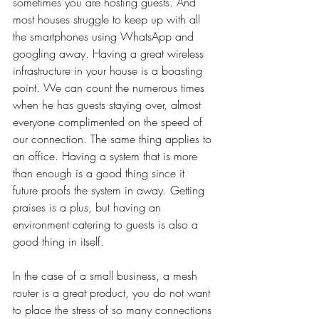
sometimes you are hosting guests. And 
most houses struggle to keep up with all 
the smartphones using WhatsApp and 
googling away. Having a great wireless 
infrastructure in your house is a boasting 
point. We can count the numerous times 
when he has guests staying over, almost 
everyone complimented on the speed of 
our connection. The same thing applies to 
an office. Having a system that is more 
than enough is a good thing since it 
future proofs the system in away. Getting 
praises is a plus, but having an 
environment catering to guests is also a 
good thing in itself. 
In the case of a small business, a mesh 
router is a great product, you do not want 
to place the stress of so many connections 