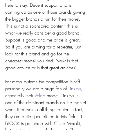
here to stay. Decent support and is 
coming up as one of those brands giving 
the bigger brands a run for their money. 
This is not a sponsored content, this is 
what we really consider a good brand. 
Support is good and the price is great. 
So if you are aiming for a repeater, just 
look for this brand and go for the 
cheapest model you find. Now is that 
good advice or is that great advice?
For mesh systems the competition is stiff. 
personally we are a huge fan of 
Linksys
, 
especially their 
Velop
 model. Linksys is 
one of the dominant brands on the market 
when it comes to all things router. In fact, 
they are quite specialized in this field. IT 
BLOCK is partnered with Cisco Meraki, 