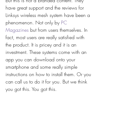
but this is not a branded content. They 
have great support and the reviews for 
Linksys wireless mesh system have been a 
phenomenon. Not only by 
PC 
Magazines
 but from users themselves. In 
fact, most users are really satisfied with 
the product. It is pricey and it is an 
investment. These systems come with an 
app you can download onto your 
smartphone and some really simple 
instructions on how to install them. Or you 
can call us to do it for you. But we think 
you got this. You got this. 