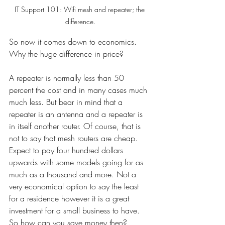
IT Support 101: Wifi mesh and repeater; the 
difference.
So now it comes down to economics. 
Why the huge difference in price? 
A repeater is normally less than 50 
percent the cost and in many cases much 
much less. But bear in mind that a 
repeater is an antenna and a repeater is 
in itself another router. Of course, that is 
not to say that mesh routers are cheap. 
Expect to pay four hundred dollars 
upwards with some models going for as 
much as a thousand and more. Not a 
very economical option to say the least 
for a residence however it is a great 
investment for a small business to have. 
So how can you save money then?