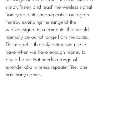
simply 'listen and read' the wireless signal 
from your router and repeats it out again 
thereby extending the range of the 
wireless signal to a computer that would 
normally be out of range from the router. 
This model is the only option we use to 
have when we have enough money to 
buy a house that needs a range of 
extender aka wireless repeater. Yes, one 
has many names. 