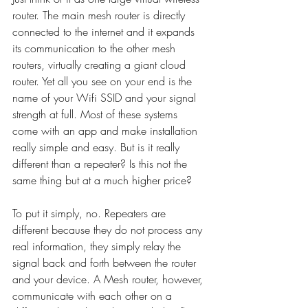
router. The main mesh router is directly 
connected to the internet and it expands 
its communication to the other mesh 
routers, virtually creating a giant cloud 
router. Yet all you see on your end is the 
name of your Wifi SSID and your signal 
strength at full. Most of these systems 
come with an app and make installation 
really simple and easy. But is it really 
different than a repeater? Is this not the 
same thing but at a much higher price?
To put it simply, no. Repeaters are 
different because they do not process any 
real information, they simply relay the 
signal back and forth between the router 
and your device. A Mesh router, however, 
communicate with each other on a 