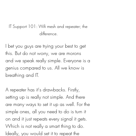
IT Support 101: Wifi mesh and repeater; the 
difference.
I bet you guys are trying your best to get 
this. But do not worry, we are morons 
and we speak really simple. Everyone is a 
genius compared to us. All we know is 
breathing and IT. 
A repeater has it's drawbacks. Firstly, 
setting up is really not simple. And there 
are many ways to set it up as well. For the 
simple ones, all you need to do is turn it 
on and it just repeats every signal it gets. 
Which is not really a smart thing to do. 
Ideally, you would set it to repeat the 