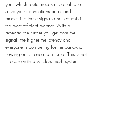
you, which router needs more traffic to 
serve your connections better and 
processing these signals and requests in 
the most efficient manner. With a 
repeater, the further you get from the 
signal, the higher the latency and 
everyone is competing for the bandwidth 
flowing out of one main router. This is not 
the case with a wireless mesh system. 