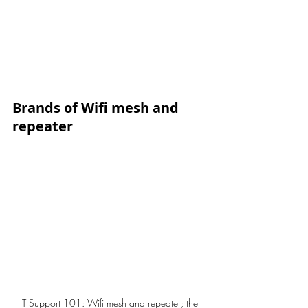
Brands of Wifi mesh and 
repeater
IT Support 101: Wifi mesh and repeater; the 