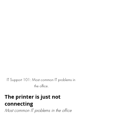
IT Support 101: Most common IT problems in 
the office.
The printer is just not 
connecting
Most common IT problems in the office