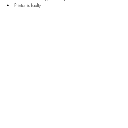
Printer is faulty