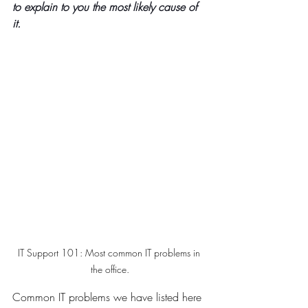
to explain to you the most likely cause of 
it.
IT Support 101: Most common IT problems in 
the office.
Common IT problems we have listed here 