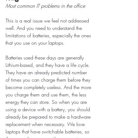
Most common IT problems in the office
This is a real issue we feel not addressed 
well. And you need to understand the 
limitations of batteries, especially the ones 
that you use on your laptops.
Batteries used these days are generally 
Lithium-based, and they have a life cycle. 
They have an already predicted number 
of times you can charge them before they 
become completely useless. And the more 
you charge them and use them, the less 
energy they can store. So when you are 
using a device with a battery, you should 
already be prepared to make a hardware 
replacement when necessary. We love 
laptops that have switchable batteries, so 