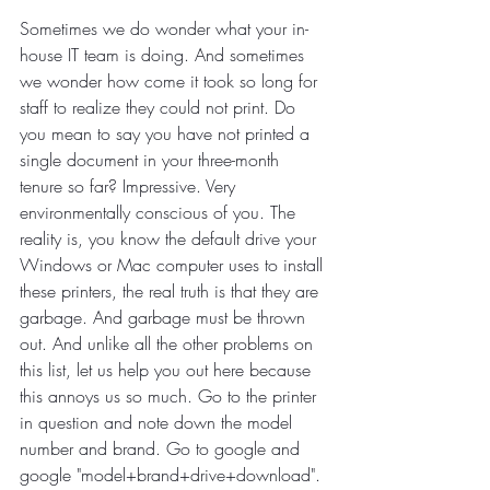
Sometimes we do wonder what your in-
house IT team is doing. And sometimes 
we wonder how come it took so long for 
staff to realize they could not print. Do 
you mean to say you have not printed a 
single document in your three-month 
tenure so far? Impressive. Very 
environmentally conscious of you. The 
reality is, you know the default drive your 
Windows or Mac computer uses to install 
these printers, the real truth is that they are 
garbage. And garbage must be thrown 
out. And unlike all the other problems on 
this list, let us help you out here because 
this annoys us so much. Go to the printer 
in question and note down the model 
number and brand. Go to google and 
google "model+brand+drive+download". 