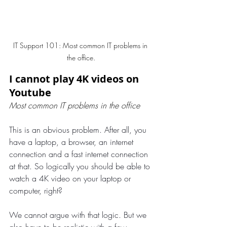
IT Support 101: Most common IT problems in 
the office.
I cannot play 4K videos on 
Youtube
Most common IT problems in the office
This is an obvious problem. After all, you 
have a laptop, a browser, an internet 
connection and a fast internet connection 
at that. So logically you should be able to 
watch a 4K video on your laptop or 
computer, right?
We cannot argue with that logic. But we 
also have to be realistic with a few 