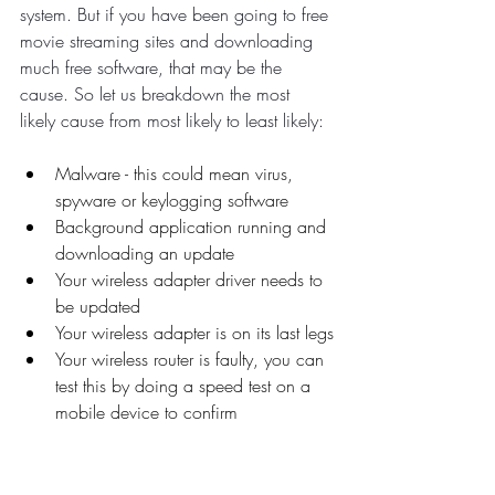
system. But if you have been going to free 
movie streaming sites and downloading 
much free software, that may be the 
cause. So let us breakdown the most 
likely cause from most likely to least likely:
Malware - this could mean virus, 
spyware or keylogging software
Background application running and 
downloading an update
Your wireless adapter driver needs to 
be updated
Your wireless adapter is on its last legs
Your wireless router is faulty, you can 
test this by doing a speed test on a 
mobile device to confirm