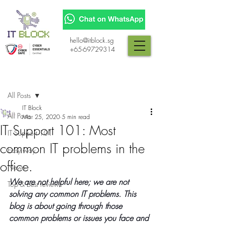
hello@itblock.sg
+65-69729314
Post
All Posts
IT Block
All Posts
Mar 25, 2020
5 min read
IT Support 101: Most
IT Support 101
common IT problems in the
Easy way
office.
News
We are not helpful here; we are not 
Top & best reviews
solving any common IT problems. This 
blog is about going through those 
common problems or issues you face and 