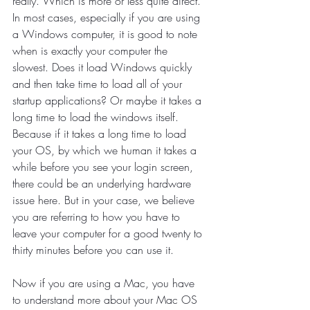
really. Which is more or less quite direct. 
In most cases, especially if you are using 
a Windows computer, it is good to note 
when is exactly your computer the 
slowest. Does it load Windows quickly 
and then take time to load all of your 
startup applications? Or maybe it takes a 
long time to load the windows itself. 
Because if it takes a long time to load 
your OS, by which we human it takes a 
while before you see your login screen, 
there could be an underlying hardware 
issue here. But in your case, we believe 
you are referring to how you have to 
leave your computer for a good twenty to 
thirty minutes before you can use it. 
Now if you are using a Mac, you have 
to understand more about your Mac OS 