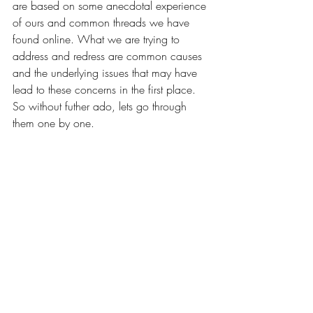
are based on some anecdotal experience 
of ours and common threads we have 
found online. What we are trying to 
address and redress are common causes 
and the underlying issues that may have 
lead to these concerns in the first place. 
So without futher ado, lets go through 
them one by one.