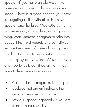
updates. If you have an old Mac, like 
three years or more and it is a lower-end 
model. There is a good chance your Mac 
is struggling a little with all of the new 
updates and the latest Mac OS. Which is 
not necessarily a bad thing nor a good 
thing. Mac updates designed to take into 
account their old models and sometimes 
reduce the speed of these old computers 
to allow them to still work with the new 
operating system versions. Wow, that was 
a lot. So let us break it down from most 
likely to least likely causes again:
A lot of startup programs in the queue
Updates that are unfinished either 
stuck or struggling to update
Low disk space, especially if you are 
using a hard disk drive