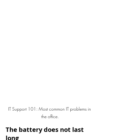
IT Support 101: Most common IT problems in 
the office.
The battery does not last 
long