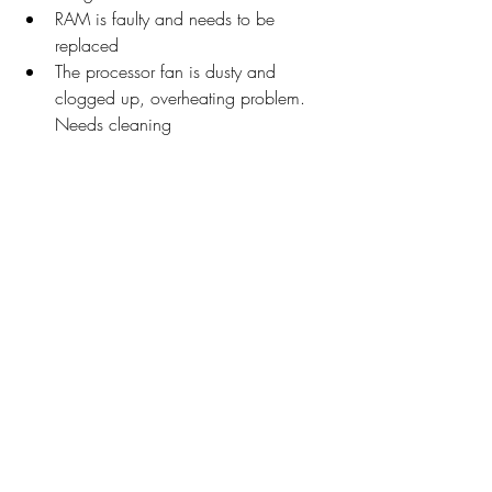
RAM is faulty and needs to be 
replaced
The processor fan is dusty and 
clogged up, overheating problem. 
Needs cleaning