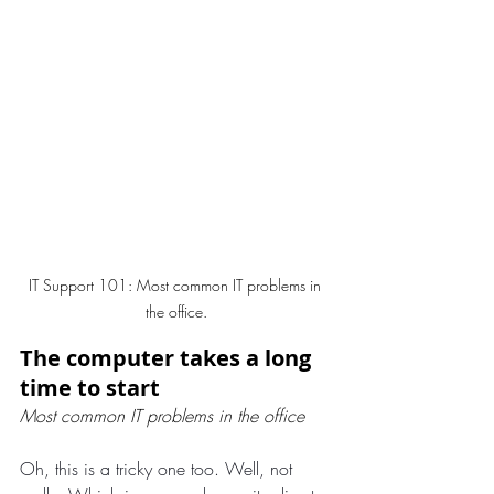
IT Support 101: Most common IT problems in 
the office.
The computer takes a long 
time to start
Most common IT problems in the office
Oh, this is a tricky one too. Well, not 