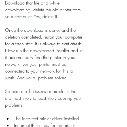
Download that file and while 
downloading, delete the old printer from 
your computer. Yes, delete it. 
Once the download is done, and the 
deletion completed, restart your computer 
for a fresh start. It is always to start afresh. 
Now run the downloaded installer and let 
it automatically find the printer in your 
network, yes your printer must be 
connected to your network for this to 
work. And voila, problem solved. 
So here are the issues or problems that 
are most likely to least likely causing you 
problems:
The incorrect printer driver installed
Incorrect IP settings for the printer