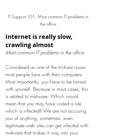
IT Support 101: Most common IT problems in 
the office.
Internet is really slow, 
crawling almost
Most common IT problems in the office
Considered as one of the trickiest issues 
most people face with their computers. 
Most importantly, you have to be honest 
with yourself. Because in most cases, this 
is related to malware. Which would 
mean that you may have visited a site 
which is infected? We are not accusing 
you of anything; sometimes, even 
legitimate web sites can get infected with 
malware that makes it way into your 