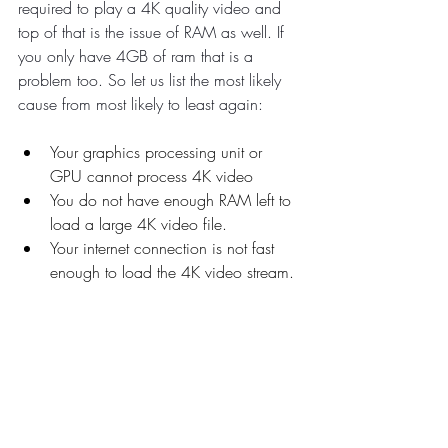
required to play a 4K quality video and 
top of that is the issue of RAM as well. If 
you only have 4GB of ram that is a 
problem too. So let us list the most likely 
cause from most likely to least again:
Your graphics processing unit or 
GPU cannot process 4K video
You do not have enough RAM left to 
load a large 4K video file.
Your internet connection is not fast 
enough to load the 4K video stream.