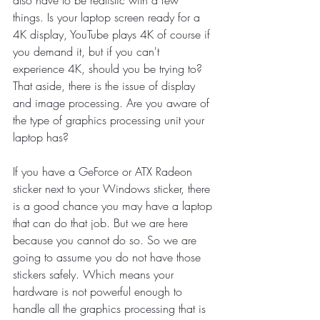
things. Is your laptop screen ready for a 
4K display, YouTube plays 4K of course if 
you demand it, but if you can't 
experience 4K, should you be trying to? 
That aside, there is the issue of display 
and image processing. Are you aware of 
the type of graphics processing unit your 
laptop has? 
If you have a GeForce or ATX Radeon 
sticker next to your Windows sticker, there 
is a good chance you may have a laptop 
that can do that job. But we are here 
because you cannot do so. So we are 
going to assume you do not have those 
stickers safely. Which means your 
hardware is not powerful enough to 
handle all the graphics processing that is 