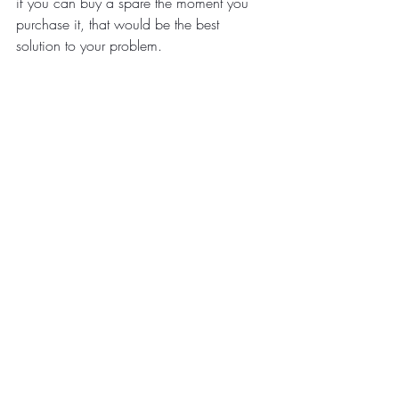
if you can buy a spare the moment you 
purchase it, that would be the best 
solution to your problem.