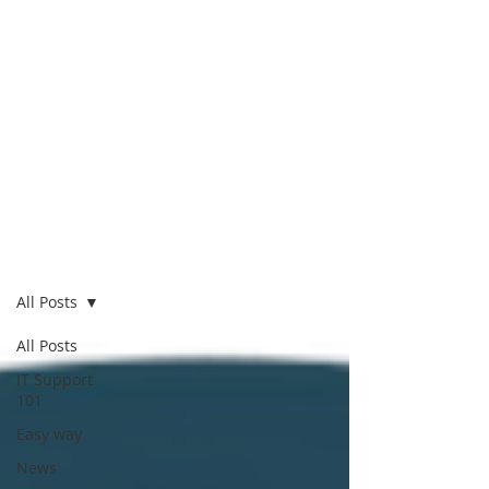
Blog
All Posts
All Posts
IT Support
101
Easy way
News