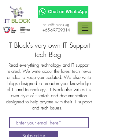
hello@itblock.sg
+65-69729314
IT Block's very own IT Support
tech Blog
Read everything technology and IT support
related. We write about the latest tech news
articles to keep you updated. We also write
blogs designed to broaden your knowledge
of IT and technology. IT Block also writes it's
own style of tutorials and documentation
designed to help anyone with their IT support
and tech issues.
Subscribe