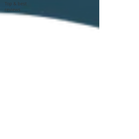
Top & best
reviews