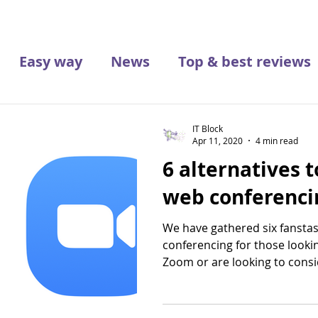
Easy way
News
Top & best reviews
IT Block
Apr 11, 2020
4 min read
6 alternatives 
web conferenci
We have gathered six fanstas
conferencing for those look
Zoom or are looking to consid