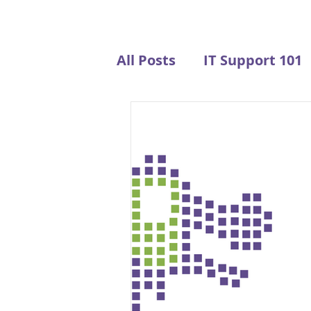
All Posts
IT Support 101