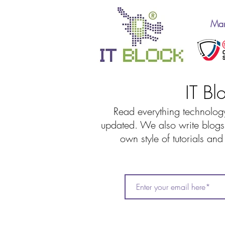
Man
IT Bl
Read everything technology
updated. We also write blogs 
own style of tutorials an