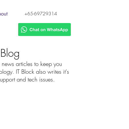
out
+65-69729314
h Blog
 news articles to keep you
gy. IT Block also writes it's
 support and tech issues.