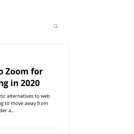
to Zoom for
ng in 2020
tic alternatives to web
ing to move away from
er a...