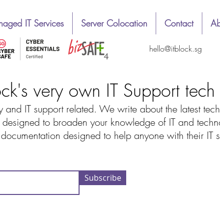
aged IT Services
Server Colocation
Contact
Ab
hello@itblock.sg
ock's very own IT Support tec
 and IT support related. We write about the latest tech
designed to broaden your knowledge of IT and technolo
d documentation designed to help anyone with their IT
Subscribe