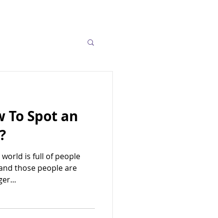
w To Spot an
?
 world is full of people
 and those people are
er...