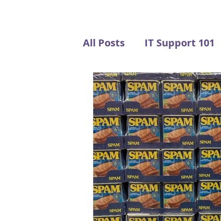
All Posts
IT Support 101