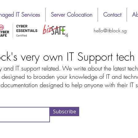
aged IT Services
Server Colocation
Contact
Ab
hello@itblock.sg
ock's very own IT Support tec
 and IT support related. We write about the latest tech
designed to broaden your knowledge of IT and technolo
d documentation designed to help anyone with their IT
Subscribe