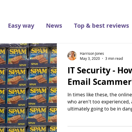
Easy way
News
Top & best reviews
Harrison Jones
May 3, 2020
3 min read
IT Security - Ho
Email Scammer
In times like these, the online
who aren't too experienced,
ultimately going to be in dang