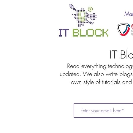
Man
IT Bl
Read everything technology
updated. We also write blogs 
own style of tutorials an