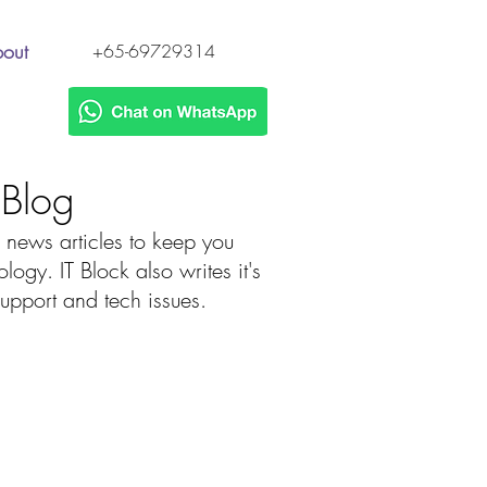
out
+65-69729314
h Blog
 news articles to keep you
gy. IT Block also writes it's
 support and tech issues.