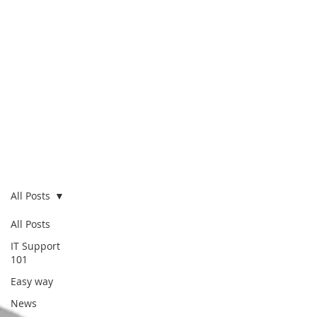
Blog
All Posts
All Posts
IT Support
101
Easy way
News