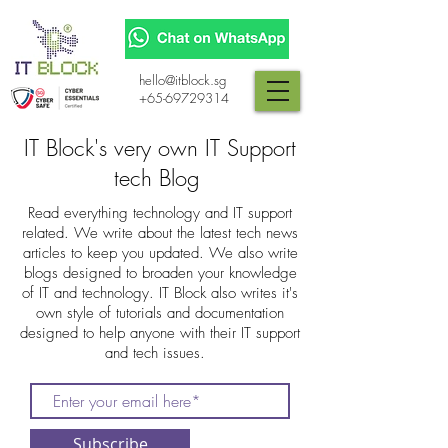
hello@itblock.sg
+65-69729314
IT Block's very own IT Support
tech Blog
Read everything technology and IT support
related. We write about the latest tech news
articles to keep you updated. We also write
blogs designed to broaden your knowledge
of IT and technology. IT Block also writes it's
own style of tutorials and documentation
designed to help anyone with their IT support
and tech issues.
Subscribe