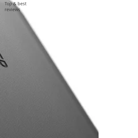
Top & best
reviews