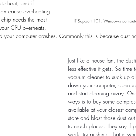
te heat, and if 
can cause overheating 
 chip needs the most 
IT Support 101: Windows compute
your CPU overheats, 
nd your computer crashes. Commonly this is because dust h
Just like a house fan, the dusti
less effective it gets. So time 
vacuum cleaner to suck up all
down your computer, open up
and start cleaning away. One 
ways is to buy some compres
available at your closest co
store and blast those dust out
to reach places. They say if p
work, try pushing. That is w