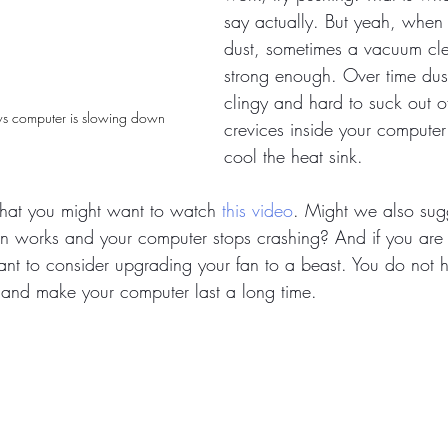
say actually. But yeah, when 
dust, sometimes a vacuum cle
strong enough. Over time dust
clingy and hard to suck out of
s computer is slowing down
crevices inside your computer
cool the heat sink. 
hat you might want to watch 
this video
. Might we also sug
an works and your computer stops crashing? And if you are
t to consider upgrading your fan to a beast. You do not 
s and make your computer last a long time. 