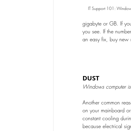
IT Support 101: Window
gigabyte or GB. If y
you see. If the number
an easy fix, buy new
DUST
Windows computer is
Another common reason
on your mainboard or
constant cooling durin
because electrical sig