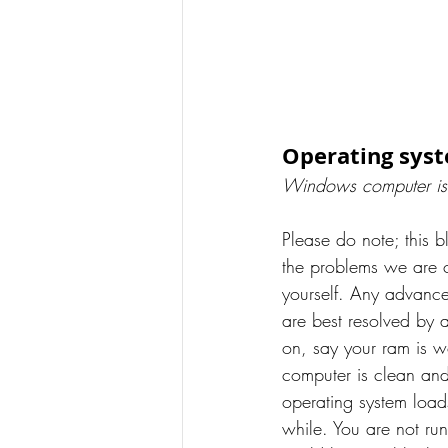
Operating sys
Windows computer is
Please do note; this b
the problems we are c
yourself. Any advanc
are best resolved by 
on, say your ram is w
computer is clean a
operating system loads.
while. You are not runn