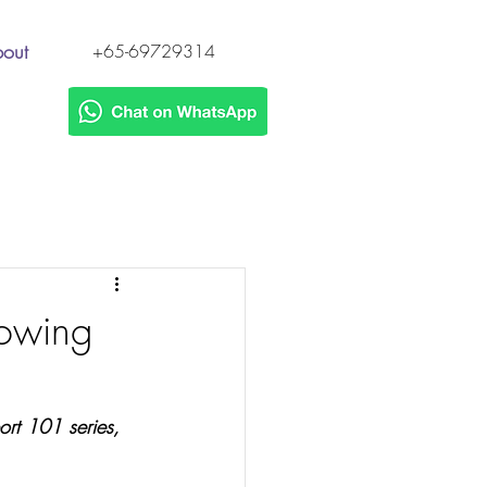
out
+65-69729314
s
lowing
ort 101 series, 