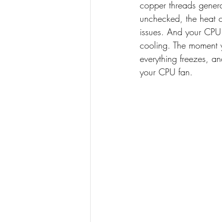
copper threads genera
unchecked, the heat 
issues. And your CPU
cooling. The moment 
everything freezes, a
your CPU fan. 