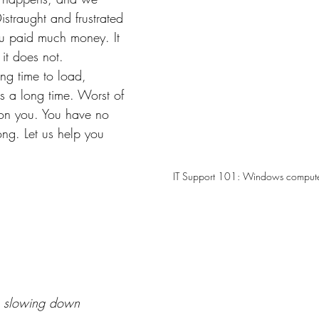
straught and frustrated 
ou paid much money. It 
it does not. 
ng time to load, 
es a long time. Worst of 
g on you. You have no 
ong. Let us help you 
IT Support 101: Windows compute
 slowing down