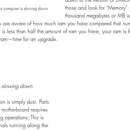
those and look for "Memory"
s computer is slowing down
thousand megabytes or MB is
ou are aware of how much ram you have compared that nu
 is less than half the amount of ram you have, your ram is f
 ram—time for an upgrade.
 slowing down
 is simply dust. Parts 
 motherboard requires 
g operations; This is 
nals running along the 