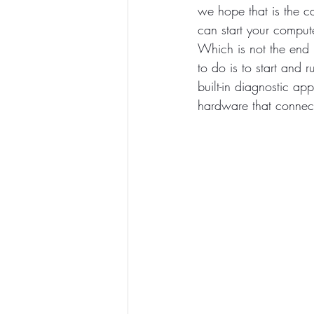
we hope that is the ca
can start your comput
Which is not the end 
to do is to start and 
built-in diagnostic app
hardware that connect