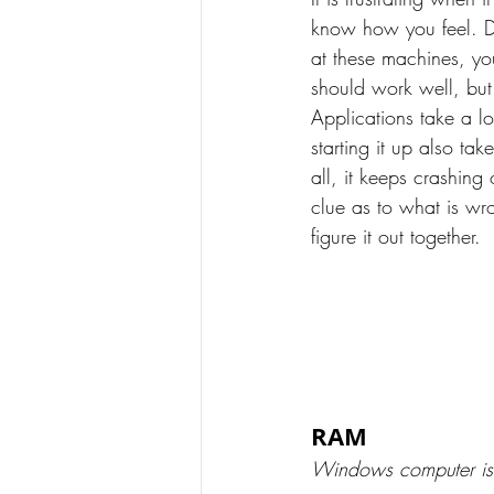
know how you feel. Di
at these machines, y
should work well, but 
Applications take a lo
starting it up also tak
all, it keeps crashin
clue as to what is wr
figure it out together.
RAM
Windows computer is