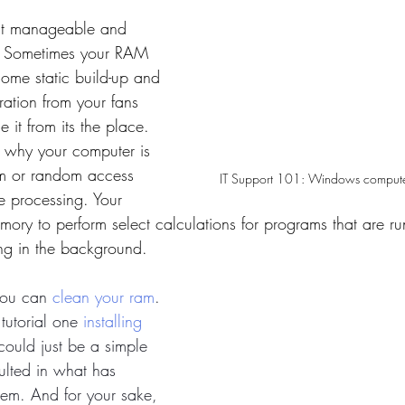
most manageable and 
. Sometimes your RAM 
Some static build-up and 
ration from your fans 
 it from its the place. 
n why your computer is 
am or random access 
IT Support 101: Windows compute
e processing. Your 
ory to perform select calculations for programs that are ru
ing in the background. 
you can 
clean your ram
. 
tutorial one 
installing 
 could just be a simple 
sulted in what has 
em. And for your sake, 