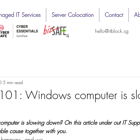
aged IT Services
Server Colocation
Contact
Ab
hello@itblock.sg
1
Easy way
News
Top & best review
0
5 min read
 101: Windows computer is s
 computer is slowing down? On this article under out IT Supp
able cause together with you.
 it happens, and we 