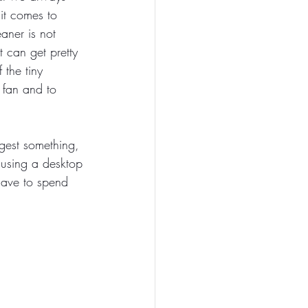
it comes to 
aner is not 
 can get pretty 
 the tiny 
 fan and to 
gest something, 
 using a desktop 
have to spend 