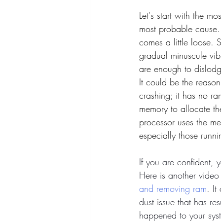
Let's start with the 
most probable cause
comes a little loose. 
gradual minuscule vib
are enough to dislodge
It could be the reaso
crashing; it has no r
memory to allocate th
processor uses the mem
especially those runn
If you are confident, 
Here is another video 
and removing ram
. It
dust issue that has re
happened to your syst