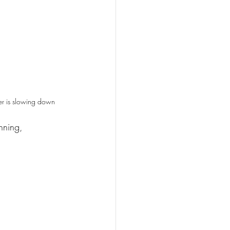
r is slowing down
nning, 