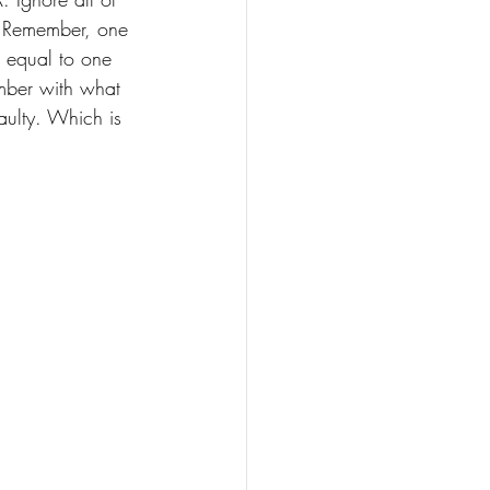
. Remember, one 
 equal to one 
mber with what 
aulty. Which is 