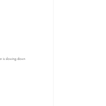
r is slowing down