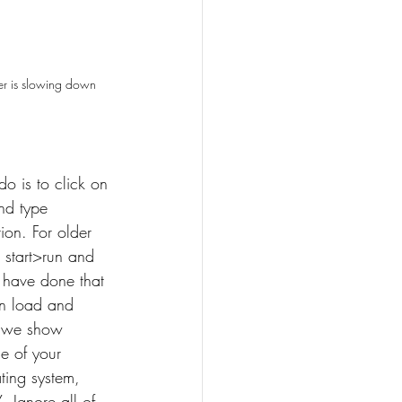
r is slowing down
do is to click on 
nd type 
ion. For older 
 start>run and 
 have done that 
on load and 
, we show 
e of your 
ting system, 
. Ignore all of 