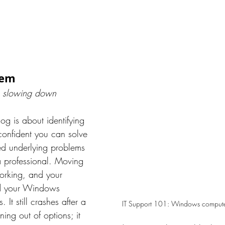
tem
 slowing down
log is about identifying 
onfident you can solve 
ed underlying problems 
a professional. Moving 
orking, and your 
nd your Windows 
 It still crashes after a 
IT Support 101: Windows compute
ing out of options; it 