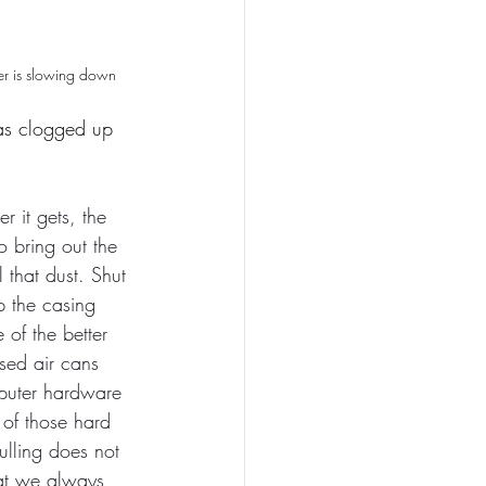
r is slowing down
as clogged up 
er it gets, the 
to bring out the 
 that dust. Shut 
 the casing 
of the better 
sed air cans 
mputer hardware 
 of those hard 
ulling does not 
hat we always 