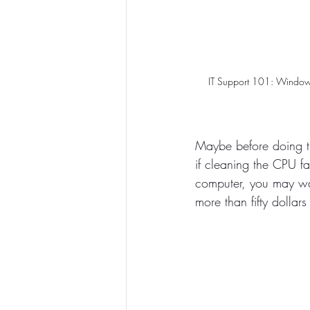
IT Support 101: Window
Maybe before doing t
if cleaning the CPU f
computer, you may wan
more than fifty dollar