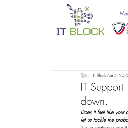
Man
All Posts
IT Support 10
IT Block
Apr 5, 202
IT Support
down.
Does it feel like your
let us tackle the prob
It is frustrating when