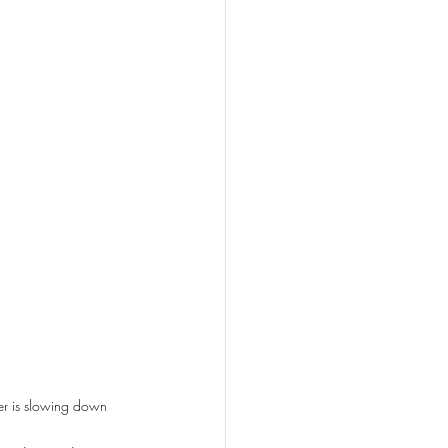
r is slowing down