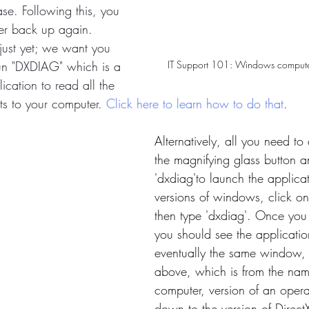
se. Following this, you 
er back up again. 
just yet; we want you 
IT Support 101: Windows compute
run "DXDIAG" which is a 
lication to read all the 
s to your computer. 
Click here to learn how to do that
. 
Alternatively, all you need to 
the magnifying glass button a
'dxdiag'to launch the applicat
versions of windows, click on
then type 'dxdiag'. Once you
you should see the applicati
eventually the same window
above, which is from the nam
computer, version of an opera
down to the version of DirectX